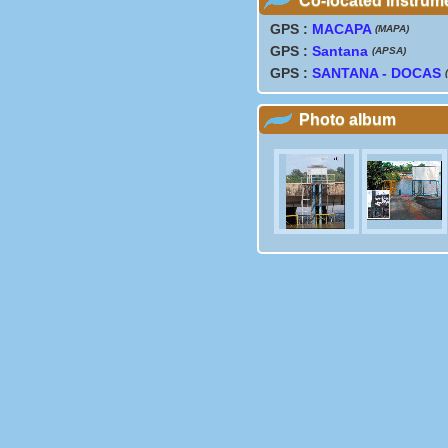
Co-located instrum
GPS :
MACAPA
(MAPA)
GPS :
Santana
(APSA)
GPS :
SANTANA - DOCAS
Photo album