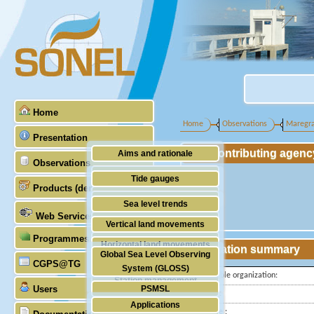
Home
Home
Observations
Maregr
Presentation
Contributing agenc
Aims and rationale
Observations
Origin of SONEL
Tide gauges
Products (demonstrative)
Scientific & technical partners
GNSS
Sea level trends
Web Services
Stability of the datums
Vertical land movements
Programmes (GLOSS)
Doris
Horizontal land movements
Station summary
Global Sea Level Observing
Absolute gravimetry
CGPS@TG
Waves
System (GLOSS)
Responsible organization:
Station management
Users
PSMSL
Latitude :
Applications
TIGA
Longitude :