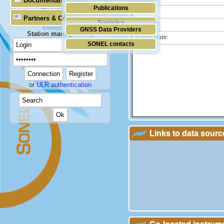
Documentation
Publications
Country:
Partners & Contacts
Statistics
City:
GNSS Data Providers
Station manager only
Station state:
SONEL contacts
or
ULR authentication
Links to data sourc