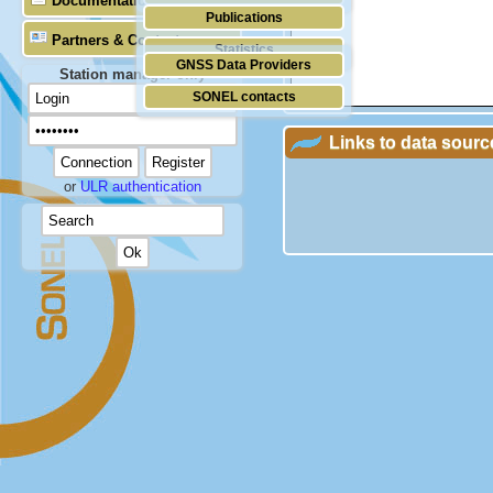
Documentation
Publications
Partners & Contacts
Statistics
GNSS Data Providers
Station manager only
SONEL contacts
Links to data sourc
or
ULR authentication