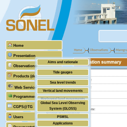
Home
Home
Observations
Maregr
Presentation
Station summary
Aims and rationale
Observations
Origin of SONEL
Tide gauges
Latitude :
Products (demonstrative)
Scientific & technical partners
Longitude :
GNSS
Sea level trends
Web Services
GLOSS Nr.:
Stability of the datums
Vertical land movements
Country:
Programmes (GLOSS)
Doris
Horizontal land movements
City:
Global Sea Level Observing
Absolute gravimetry
CGPS@TG
Waves
System (GLOSS)
Station state:
Station management
Users
PSMSL
Applications
TIGA