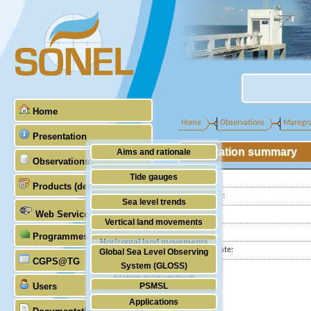
Home
Home
Observations
Maregr
Presentation
Station summary
Aims and rationale
Observations
Origin of SONEL
Tide gauges
Latitude :
Products (demonstrative)
Scientific & technical partners
Longitude :
GNSS
Sea level trends
Web Services
Country:
Stability of the datums
Vertical land movements
City:
Programmes (GLOSS)
Doris
Horizontal land movements
Station state:
Global Sea Level Observing
Absolute gravimetry
CGPS@TG
Waves
System (GLOSS)
Station management
Users
PSMSL
Applications
TIGA