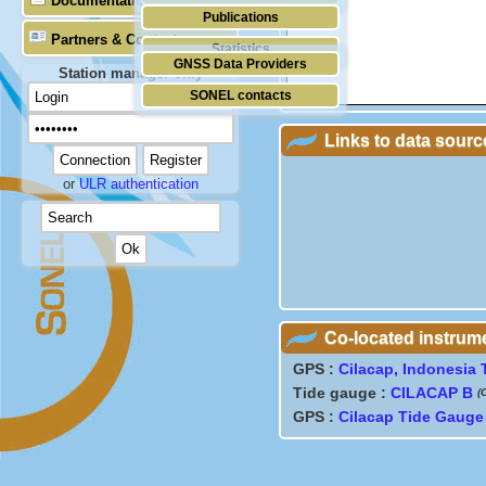
Documentation
Publications
Partners & Contacts
Statistics
GNSS Data Providers
Station manager only
SONEL contacts
Links to data sourc
or
ULR authentication
Co-located instrum
GPS :
Cilacap, Indonesia
Tide gauge :
CILACAP B
(
GPS :
Cilacap Tide Gauge