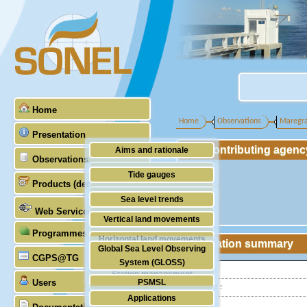
Home
Home
Observations
Maregr
Presentation
Contributing agenc
Aims and rationale
Observations
Origin of SONEL
Tide gauges
Products (demonstrative)
Scientific & technical partners
GNSS
Sea level trends
Web Services
Stability of the datums
Vertical land movements
Programmes (GLOSS)
Doris
Horizontal land movements
Station summary
Global Sea Level Observing
Absolute gravimetry
CGPS@TG
Waves
System (GLOSS)
Latitude :
Station management
Users
PSMSL
Longitude :
Applications
TIGA
Country: