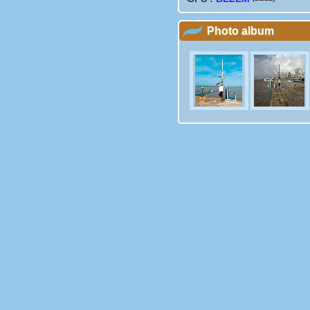
Photo album