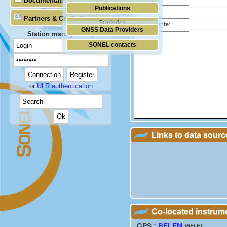
Documentation
Publications
City:
Partners & Contacts
Statistics
Station state:
GNSS Data Providers
Station manager only
SONEL contacts
or
ULR authentication
Links to data sourc
Co-located instrum
GPS :
BELEM
(BELE)