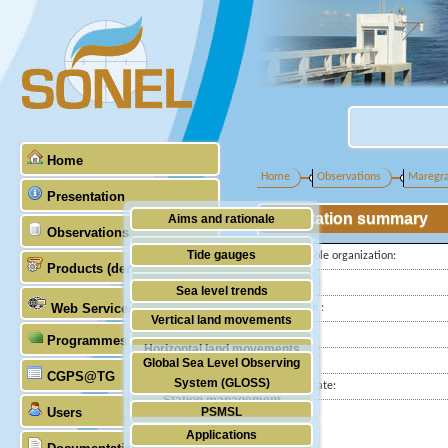
Home
Home
Observations
Maregr
Presentation
Station summary
Aims and rationale
Observations
Origin of SONEL
Tide gauges
Responsible organization:
Products (demonstrative)
Scientific & technical partners
Latitude :
GNSS
Sea level trends
Web Services
Longitude :
Stability of the datums
Vertical land movements
Country:
Programmes (GLOSS)
Doris
Horizontal land movements
City:
Global Sea Level Observing
Absolute gravimetry
CGPS@TG
Waves
System (GLOSS)
Station state:
Station management
Users
PSMSL
Applications
TIGA