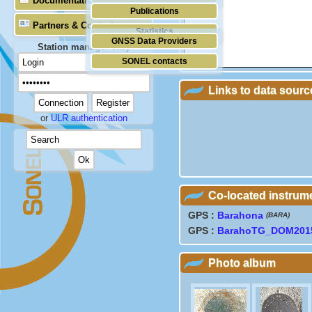
Documentation
Publications
Partners & Contacts
Statistics
GNSS Data Providers
Station manager only
SONEL contacts
Links to data sourc
or
ULR authentication
Co-located instrum
GPS :
Barahona
(BARA)
GPS :
BarahoTG_DOM201
Photo album