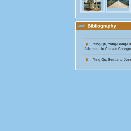
Bibliography
Ying-Qu, Yong-Gang-Li
Advances in Climate Change
Ying-Qu, Svetlana-Jev