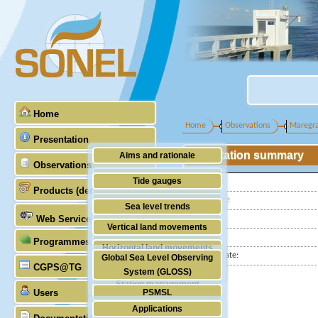
Home
Home
Observations
Maregr
Presentation
Station summary
Aims and rationale
Observations
Origin of SONEL
Tide gauges
Latitude :
Products (demonstrative)
Scientific & technical partners
Longitude :
GNSS
Sea level trends
Web Services
Country:
Stability of the datums
Vertical land movements
City:
Programmes (GLOSS)
Doris
Horizontal land movements
Station state:
Global Sea Level Observing
Absolute gravimetry
CGPS@TG
Waves
System (GLOSS)
Station management
Users
PSMSL
Applications
TIGA