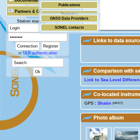
Documentation
Publications
Partners & Contacts
Statistics
GNSS Data Providers
Station manager only
SONEL contacts
Links to data sourc
or
ULR authentication
Comparison with sate
Link to Sea Level Differe
Co-located instrum
GPS :
Shatin
(HKST)
Photo album