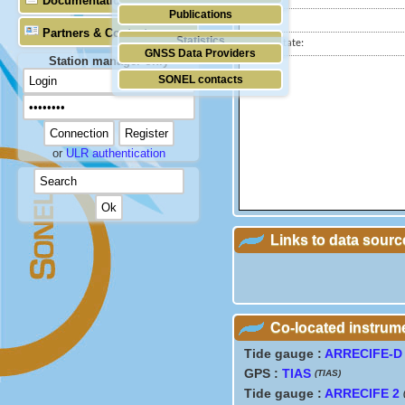
Documentation
Publications
City:
Partners & Contacts
Statistics
Station state:
GNSS Data Providers
Station manager only
SONEL contacts
or
ULR authentication
Links to data sourc
Co-located instrum
Tide gauge :
ARRECIFE-D
GPS :
TIAS
(TIAS)
Tide gauge :
ARRECIFE 2