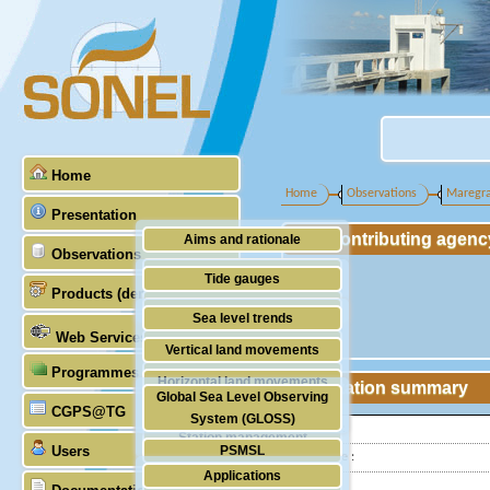
Home
Home
Observations
Maregr
Presentation
Contributing agenc
Aims and rationale
Observations
Origin of SONEL
Tide gauges
Products (demonstrative)
Scientific & technical partners
GNSS
Sea level trends
Web Services
Stability of the datums
Vertical land movements
Programmes (GLOSS)
Doris
Horizontal land movements
Station summary
Global Sea Level Observing
Absolute gravimetry
CGPS@TG
Waves
System (GLOSS)
Latitude :
Station management
Users
PSMSL
Longitude :
Applications
TIGA
Country: