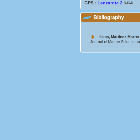
GPS :
Lanzarote 2
(LZ02)
Bibliography
Ibeas, Martínez-Marrer
Journal of Marine Science a