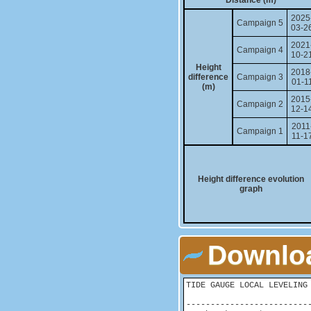
Distance (m)
2025
Campaign 5
03-2
2021
Campaign 4
10-2
Height
2018
difference
Campaign 3
01-1
(m)
2015
Campaign 2
12-1
2011
Campaign 1
11-1
Height difference evolution
graph
Downloa
TIDE GAUGE LOCAL LEVELING 
-------------------------