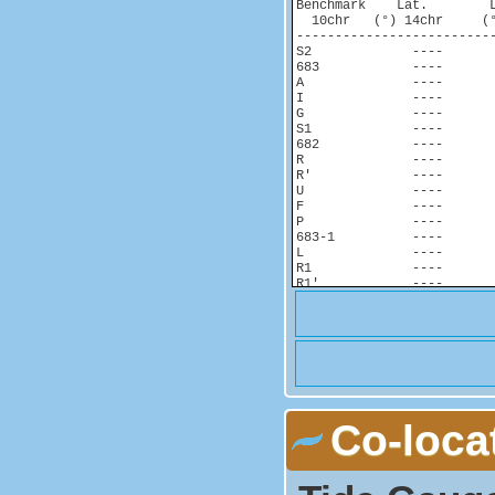
Benchmark    Lat.        
  10chr   (°) 14chr     (°
-------------------------
S2             ----       
683            ----       
A              ----       
I              ----       
G              ----       
S1             ----       
682            ----       
R              ----       
R'             ----       
U              ----       
F              ----       
P              ----       
683-1          ----       
L              ----       
R1             ----       
R1'            ----       
T              ----       
Co-loca