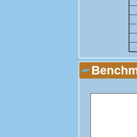
Benchma