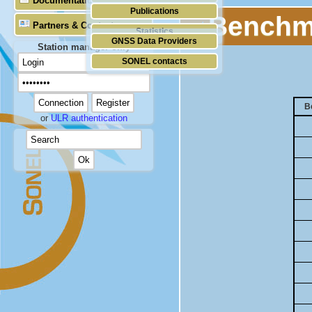
Documentation
Publications
Benchma
Partners & Contacts
Statistics
GNSS Data Providers
Station manager only
SONEL contacts
B
or
ULR authentication