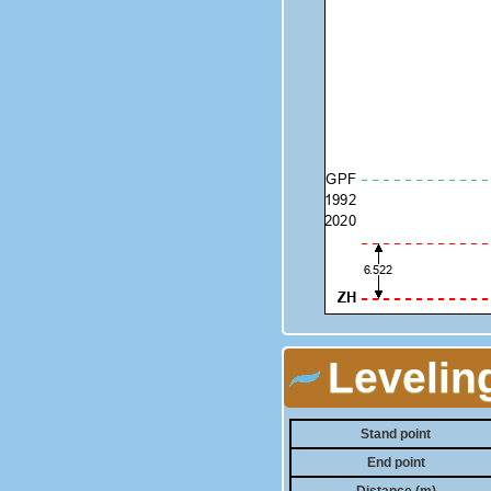
Levelin
Stand point
End point