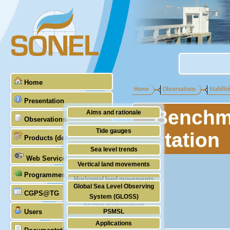
Home
Home
Observations
Stabilit
Presentation
Benchma
Aims and rationale
Observations
Origin of SONEL
Tide gauges
station
Products (demonstrative)
Scientific & technical partners
GNSS
Sea level trends
Web Services
Stability of the datums
Vertical land movements
Programmes (GLOSS)
Doris
Horizontal land movements
Global Sea Level Observing
Absolute gravimetry
CGPS@TG
Waves
System (GLOSS)
Station management
Users
PSMSL
Applications
TIGA