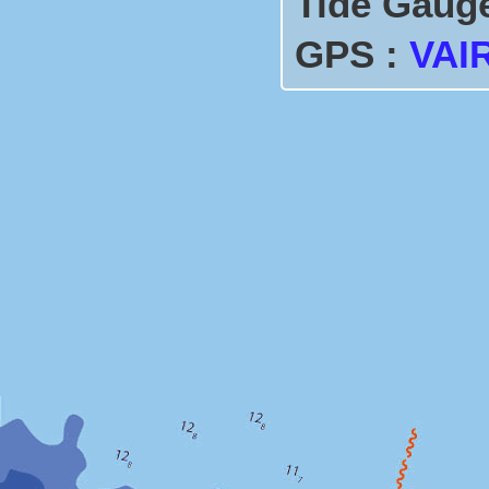
Tide Gaug
GPS :
VAI