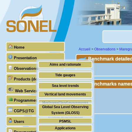
Home
Accueil
>
Observations
>
Maregr
Presentation
Benchmark detailed
Aims and rationale
Observations
""
Origin of SONEL
Tide gauges
Products (demonstrative)
Scientific & technical partners
Benchmarks names
GNSS
Sea level trends
Web Services
Stability of the datums
Vertical land movements
Programmes (GLOSS)
Doris
Horizontal land movements
Global Sea Level Observing
Absolute gravimetry
CGPS@TG
Waves
System (GLOSS)
Station management
Users
PSMSL
Applications
TIGA