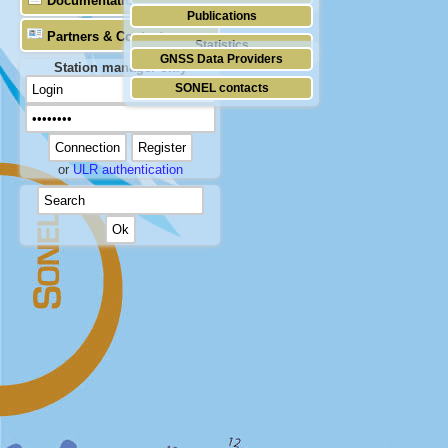
Documentation
Publications
Partners & Contacts
Statistics
GNSS Data Providers
Station manager only
SONEL contacts
or
ULR authentication