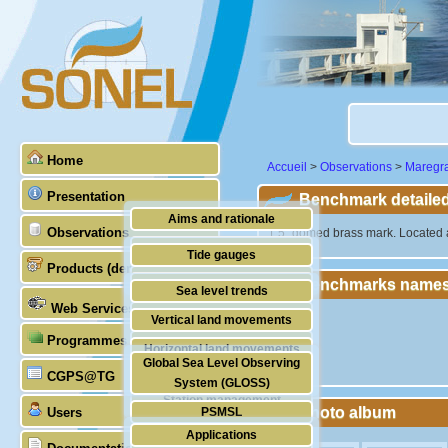
Home
Accueil
>
Observations
>
Maregr
Presentation
Benchmark detailed
Aims and rationale
Observations
"1.5" domed brass mark. Located ab
Origin of SONEL
Tide gauges
Products (demonstrative)
Scientific & technical partners
Benchmarks names
GNSS
Sea level trends
Web Services
Stability of the datums
Vertical land movements
Programmes (GLOSS)
Doris
Horizontal land movements
Global Sea Level Observing
Absolute gravimetry
CGPS@TG
Waves
System (GLOSS)
Station management
Photo album
Users
PSMSL
Applications
TIGA