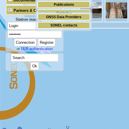
Documentation
Publications
Partners & Contacts
Statistics
GNSS Data Providers
Station manager only
SONEL contacts
or
ULR authentication