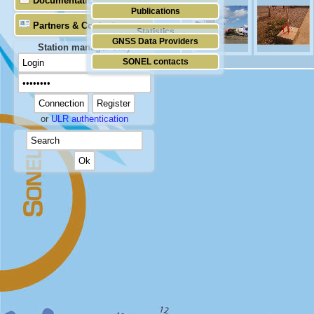
Documentation
Publications
Partners & Contacts
Statistics
GNSS Data Providers
Station manager only
SONEL contacts
or
ULR authentication