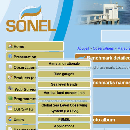
Home
Accueil
>
Observations
>
Maregr
Presentation
Benchmark detailed
Aims and rationale
Observations
"1.5" domed brass mark. Located o
Origin of SONEL
Tide gauges
Products (demonstrative)
Scientific & technical partners
Benchmarks names
GNSS
Sea level trends
Web Services
Stability of the datums
Vertical land movements
Programmes (GLOSS)
Doris
Horizontal land movements
Global Sea Level Observing
Absolute gravimetry
CGPS@TG
Waves
System (GLOSS)
Station management
Photo album
Users
PSMSL
Applications
TIGA