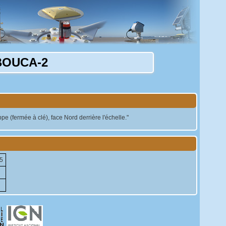
BOUCA-2
 (fermée à clé), face Nord derrière l'échelle."
5