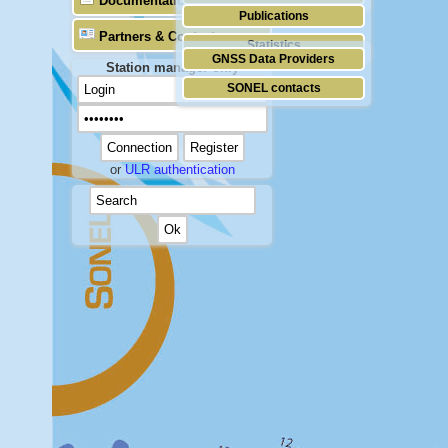
Documentation
Publications
Partners & Contacts
Statistics
GNSS Data Providers
Station manager only
SONEL contacts
or
ULR authentication