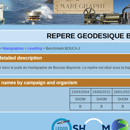
REPERE GEODESIQUE 
>
Maregraphes
>
Levelling
> Benchmark BOUCA-2
tailed description
 dans le puits du marégraphe de Boucau-Bayonne. Le repère est situé sous la trappe
 names by campaign and organism
15/04/2004
26/06/2015
28/01/202
SHOM
SHOM
SHOM
B
B
B