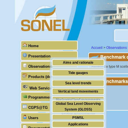
Home
Accueil
>
Observations
Presentation
Benchmark de
Aims and rationale
Observations
"Repère de type M scellé
Origin of SONEL
Tide gauges
Products (demonstrative)
Scientific & technical partners
Benchmarks
GNSS
Sea level trends
Web Services
Stability of the datums
Vertical land movements
Programmes (GLOSS)
Doris
Horizontal land movements
Global Sea Level Observing
Absolute gravimetry
CGPS@TG
Waves
System (GLOSS)
Station management
Users
PSMSL
Applications
TIGA