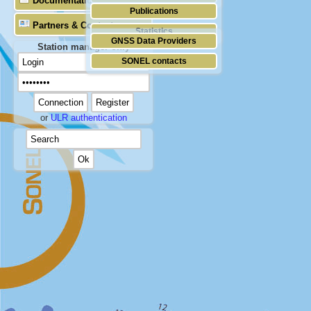
Documentation
Publications
Partners & Contacts
Statistics
GNSS Data Providers
Station manager only
SONEL contacts
or
ULR authentication