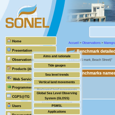
Home
Accueil
>
Observations
>
Maregr
Presentation
Benchmark detailed
Aims and rationale
Observations
"CD01 (SS mark, Beach Street)"
Origin of SONEL
Tide gauges
Products (demonstrative)
Scientific & technical partners
Benchmarks names
GNSS
Sea level trends
Web Services
Stability of the datums
Vertical land movements
Programmes (GLOSS)
Doris
Horizontal land movements
Global Sea Level Observing
Absolute gravimetry
CGPS@TG
Waves
System (GLOSS)
Station management
Users
PSMSL
Applications
TIGA