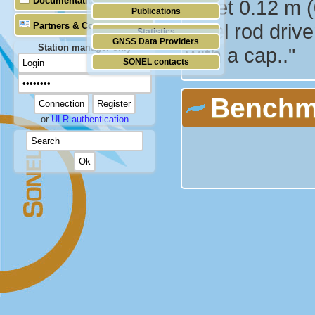
Documentation
is set 0.12 m 
Publications
steel rod driv
Partners & Contacts
Statistics
GNSS Data Providers
Station manager only
with a cap.."
SONEL contacts
Benchm
or
ULR authentication