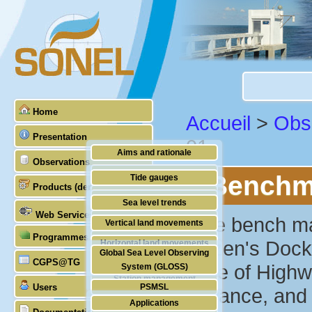
Home
Accueil
>
Obs
Presentation
01
Aims and rationale
Observations
Origin of SONEL
Benchma
Tide gauges
Products (demonstrative)
Scientific & technical partners
GNSS
Sea level trends
Web Services
Stability of the datums
"The bench mar
Vertical land movements
Programmes (GLOSS)
Doris
Citizen's Dock
Horizontal land movements
Global Sea Level Observing
Absolute gravimetry
CGPS@TG
Waves
edge of Highw
System (GLOSS)
Station management
Users
PSMSL
entrance, and 
Applications
TIGA