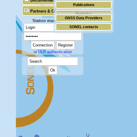
Documentation
Publications
Partners & Contacts
Statistics
GNSS Data Providers
Station manager only
SONEL contacts
or
ULR authentication