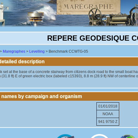
REPERE GEODESIQUE C
>
Maregraphes
>
Levelling
> Benchmark CCWTG-05
tailed description
k set at the base of a concrete stairway from citizens dock road to the small boat h
(31.8 ft) E of green electric box (labeled c15393), 8.8 m (28.9 ft) NW of centerline o
 names by campaign and organism
01/01/2018
NOAA
941 9750 Z