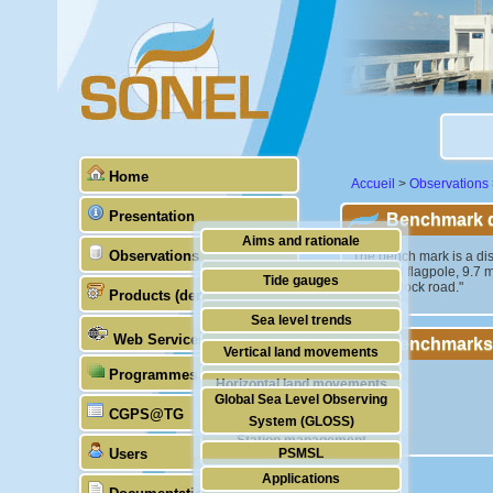
Home
Accueil
>
Observations
Presentation
Benchmark de
Aims and rationale
Observations
"The bench mark is a dis
memorial flagpole, 9.7 m 
Origin of SONEL
Tide gauges
citizens dock road."
Products (demonstrative)
Scientific & technical partners
GNSS
Sea level trends
Web Services
Benchmarks
Stability of the datums
Vertical land movements
Programmes (GLOSS)
Doris
Horizontal land movements
Global Sea Level Observing
Absolute gravimetry
CGPS@TG
Waves
System (GLOSS)
Station management
Users
PSMSL
Applications
TIGA