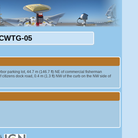
CWTG-05
arbor parking lot, 44.7 m (146.7 ft) NE of commercial fisherman
f citizens dock road, 0.4 m (1.3 ft) NW of the curb on the NW side of