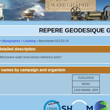
REPERE GEODESIQUE G
>
Maregraphes
>
Levelling
> Benchmark G21TG-16
tailed description
crowave water level sensor reference point."
 names by campaign and organism
01/01/2019
NOAA
1450-MWWL-SRP