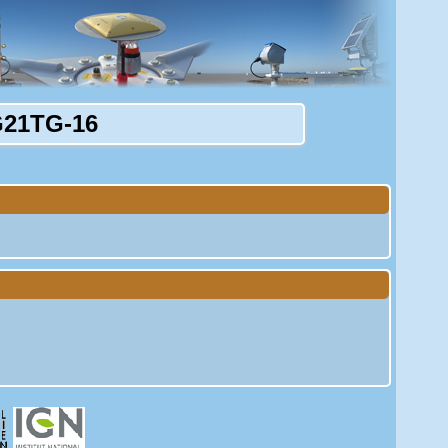
21TG-16