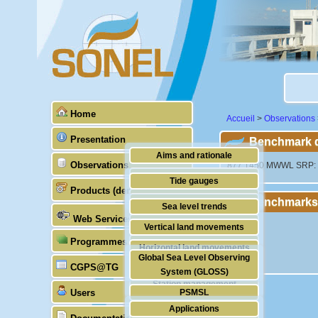
Home
Accueil
>
Observations
Presentation
Benchmark de
Aims and rationale
Observations
"877 1450 MWWL SRP: Mi
Origin of SONEL
Tide gauges
Products (demonstrative)
Scientific & technical partners
Benchmarks
GNSS
Sea level trends
Web Services
Stability of the datums
Vertical land movements
Programmes (GLOSS)
Doris
Horizontal land movements
Global Sea Level Observing
Absolute gravimetry
CGPS@TG
Waves
System (GLOSS)
Station management
Users
PSMSL
Applications
TIGA