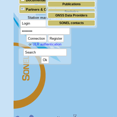
Documentation
Publications
Partners & Contacts
Statistics
GNSS Data Providers
Station manager only
SONEL contacts
or
ULR authentication