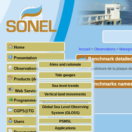
Home
Accueil
>
Observations
>
Maregr
Presentation
Benchmark detailed
Aims and rationale
Observations
"Partie supérieure de la plaque d
Origin of SONEL
Tide gauges
Products (demonstrative)
Scientific & technical partners
Benchmarks names
GNSS
Sea level trends
Web Services
Stability of the datums
Vertical land movements
Programmes (GLOSS)
Doris
Horizontal land movements
Global Sea Level Observing
Absolute gravimetry
CGPS@TG
Waves
System (GLOSS)
Station management
Users
PSMSL
Applications
TIGA