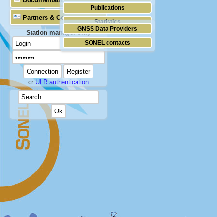
Documentation
Publications
Partners & Contacts
Statistics
GNSS Data Providers
Station manager only
SONEL contacts
or
ULR authentication