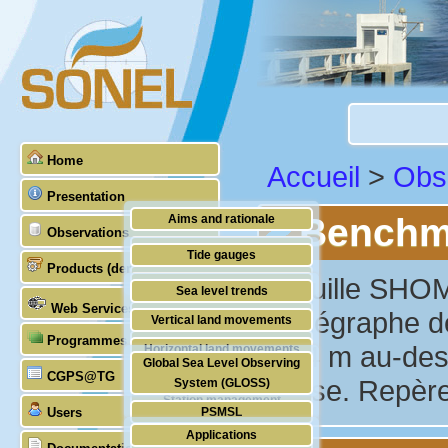
Home
Accueil
>
Obs
Presentation
Benchma
Aims and rationale
Observations
Origin of SONEL
Tide gauges
Products (demonstrative)
Scientific & technical partners
"Douille SHOM
GNSS
Sea level trends
Web Services
Stability of the datums
marégraphe de
Vertical land movements
Programmes (GLOSS)
Doris
1.44 m au-des
Horizontal land movements
Global Sea Level Observing
Absolute gravimetry
CGPS@TG
Waves
basse. Repère
System (GLOSS)
Station management
Users
PSMSL
Applications
TIGA