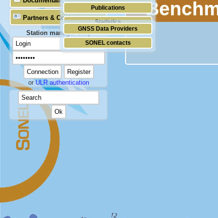
Documentation
Benchm
Publications
Partners & Contacts
Statistics
GNSS Data Providers
Station manager only
SONEL contacts
or
ULR authentication