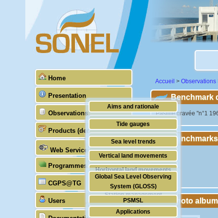
Home
Accueil
>
Observations
Presentation
Benchmark de
Aims and rationale
Observations
"Pastille gravée "n°1 196
Origin of SONEL
Tide gauges
Products (demonstrative)
Scientific & technical partners
Benchmarks
GNSS
Sea level trends
Web Services
Stability of the datums
Vertical land movements
Programmes (GLOSS)
Doris
Horizontal land movements
Global Sea Level Observing
Absolute gravimetry
CGPS@TG
Waves
System (GLOSS)
Station management
Photo album
Users
PSMSL
Applications
TIGA