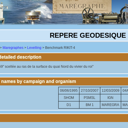
REPERE GEODESIQUE R
>
Maregraphes
>
Levelling
> Benchmark RIKIT-4
tailed description
9" scellée au ras de la surface du quai Nord du vivier du roi"
 names by campaign and organism
06/06/1995
27/10/2007
12/03/2009
04/
SHOM
PSMSL
IGN
D1
BM 1
MAREGRA
MA