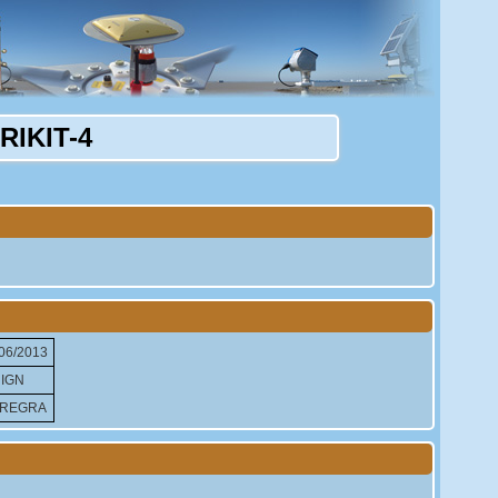
IKIT-4
06/2013
IGN
REGRA