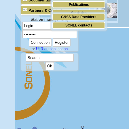
Documentation
Publications
Partners & Contacts
Statistics
GNSS Data Providers
Station manager only
SONEL contacts
or
ULR authentication