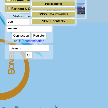
Documentation
Publications
Partners & Contacts
Statistics
GNSS Data Providers
Station manager only
SONEL contacts
or
ULR authentication