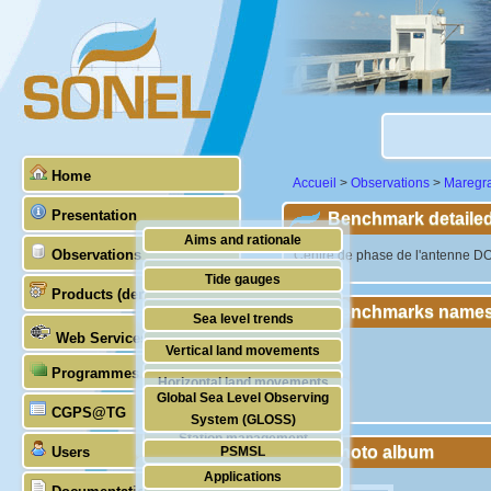
Home
Accueil
>
Observations
>
Maregr
Presentation
Benchmark detailed
Aims and rationale
Observations
"Centre de phase de l'antenne D
Origin of SONEL
Tide gauges
Products (demonstrative)
Scientific & technical partners
Benchmarks names
GNSS
Sea level trends
Web Services
Stability of the datums
Vertical land movements
Programmes (GLOSS)
Doris
Horizontal land movements
Global Sea Level Observing
Absolute gravimetry
CGPS@TG
Waves
System (GLOSS)
Station management
Photo album
Users
PSMSL
Applications
TIGA