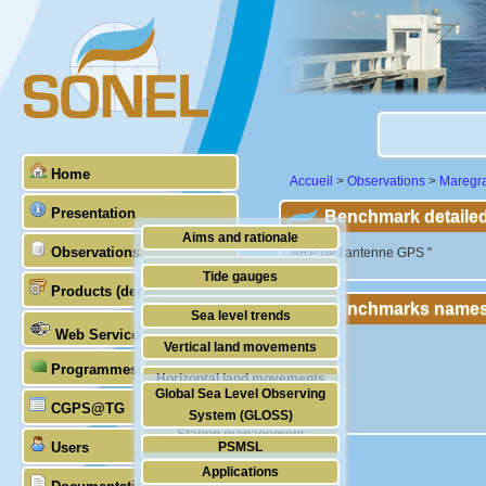
Home
Accueil
>
Observations
>
Maregr
Presentation
Benchmark detailed
Aims and rationale
Observations
"ARP de l'antenne GPS "
Origin of SONEL
Tide gauges
Products (demonstrative)
Scientific & technical partners
Benchmarks names
GNSS
Sea level trends
Web Services
Stability of the datums
Vertical land movements
Programmes (GLOSS)
Doris
Horizontal land movements
Global Sea Level Observing
Absolute gravimetry
CGPS@TG
Waves
System (GLOSS)
Station management
Users
PSMSL
Applications
TIGA