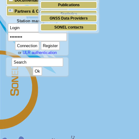
Documentation
Publications
Partners & Contacts
Statistics
GNSS Data Providers
Station manager only
SONEL contacts
or
ULR authentication