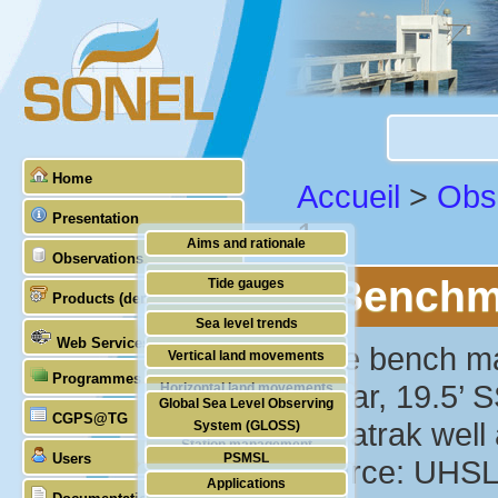
Home
Accueil
>
Obs
Presentation
1
Aims and rationale
Observations
Origin of SONEL
Benchma
Tide gauges
Products (demonstrative)
Scientific & technical partners
GNSS
Sea level trends
Web Services
Stability of the datums
"The bench mark
Vertical land movements
Programmes (GLOSS)
Doris
Dakar, 19.5’ S
Horizontal land movements
Global Sea Level Observing
Absolute gravimetry
CGPS@TG
Waves
Aquatrak well a
System (GLOSS)
Station management
Users
PSMSL
Source: UHSL
Applications
TIGA