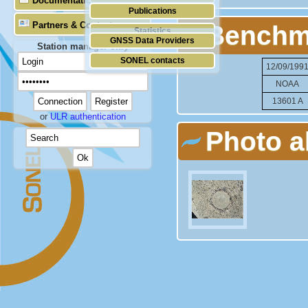
Documentation
Publications
Partners & Contacts
Benchm
Statistics
GNSS Data Providers
Station manager only
SONEL contacts
12/09/199
NOAA
13601 A
or
ULR authentication
Photo 