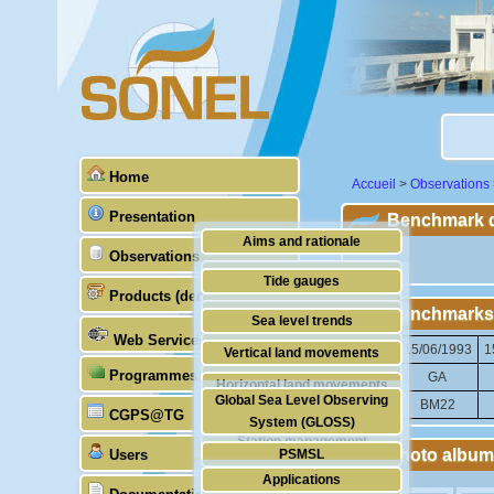
Home
Accueil
>
Observations
Presentation
Benchmark de
Aims and rationale
Observations
""
Origin of SONEL
Tide gauges
Products (demonstrative)
Scientific & technical partners
Benchmarks
GNSS
Sea level trends
Web Services
Stability of the datums
15/06/1993
1
Vertical land movements
Programmes (GLOSS)
Doris
GA
Horizontal land movements
Global Sea Level Observing
BM22
Absolute gravimetry
CGPS@TG
Waves
System (GLOSS)
Station management
Photo album
Users
PSMSL
Applications
TIGA