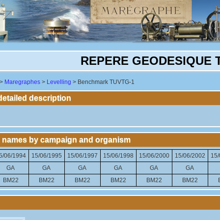
REPERE GEODESIQUE 
>
Maregraphes
>
Levelling
> Benchmark TUVTG-1
tailed description
 names by campaign and organism
5/06/1994
15/06/1995
15/06/1997
15/06/1998
15/06/2000
15/06/2002
15/
GA
GA
GA
GA
GA
GA
BM22
BM22
BM22
BM22
BM22
BM22