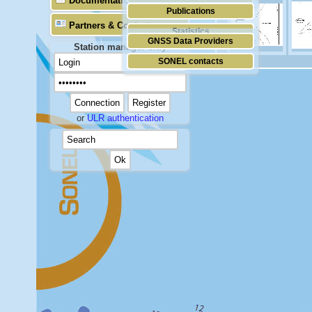
Documentation
Publications
Partners & Contacts
Statistics
GNSS Data Providers
Station manager only
SONEL contacts
or
ULR authentication