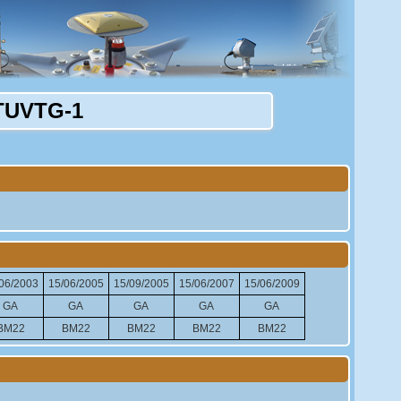
TUVTG-1
06/2003
15/06/2005
15/09/2005
15/06/2007
15/06/2009
GA
GA
GA
GA
GA
BM22
BM22
BM22
BM22
BM22