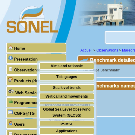
Home
Accueil
>
Observations
>
Maregr
Presentation
Benchmark detailed
Aims and rationale
Observations
"Tide gauge Benchmark"
Origin of SONEL
Tide gauges
Products (demonstrative)
Scientific & technical partners
Benchmarks names
GNSS
Sea level trends
Web Services
Stability of the datums
Vertical land movements
Programmes (GLOSS)
Doris
Horizontal land movements
Global Sea Level Observing
Absolute gravimetry
CGPS@TG
Waves
System (GLOSS)
Station management
Users
PSMSL
Applications
TIGA