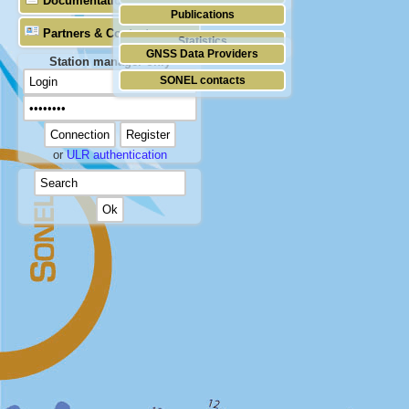
Documentation
Publications
Partners & Contacts
Statistics
GNSS Data Providers
Station manager only
SONEL contacts
or
ULR authentication