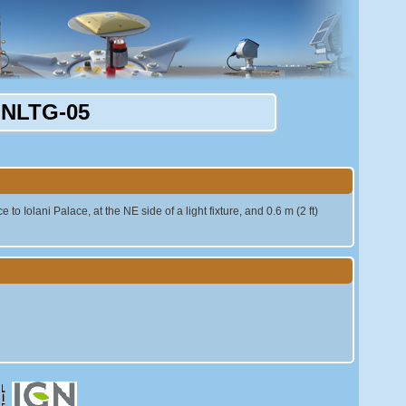
NLTG-05
to Iolani Palace, at the NE side of a light fixture, and 0.6 m (2 ft)