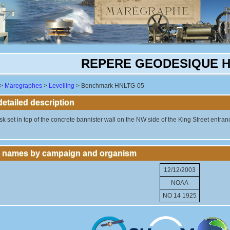
REPERE GEODESIQUE H
>
Maregraphes
>
Levelling
> Benchmark HNLTG-05
tailed description
k set in top of the concrete bannister wall on the NW side of the King Street entrance 
 names by campaign and organism
12/12/2003
NOAA
NO 14 1925