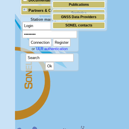
Documentation
Publications
Partners & Contacts
Statistics
GNSS Data Providers
Station manager only
SONEL contacts
or
ULR authentication