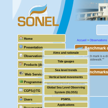
Home
Accueil
>
Observations
Presentation
Benchmark de
Aims and rationale
Observations
""The bench mark is a dis
above the sidewalk.""
Origin of SONEL
Tide gauges
Products (demonstrative)
Scientific & technical partners
GNSS
Sea level trends
Benchmarks
Web Services
Stability of the datums
Vertical land movements
Programmes (GLOSS)
Doris
Horizontal land movements
Global Sea Level Observing
Absolute gravimetry
CGPS@TG
Waves
System (GLOSS)
Station management
Users
PSMSL
Applications
TIGA