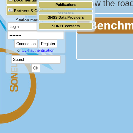
Documentation
below the roa
Publications
Partners & Contacts
Statistics
GNSS Data Providers
Station manager only
Benchm
SONEL contacts
or
ULR authentication