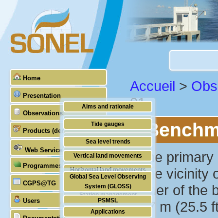
Home
Accueil
>
Obs
Presentation
01
Aims and rationale
Observations
Origin of SONEL
Benchma
Tide gauges
Products (demonstrative)
Scientific & technical partners
GNSS
Sea level trends
Web Services
Stability of the datums
""The primary 
Vertical land movements
Programmes (GLOSS)
Doris
in the vicinit
Horizontal land movements
Global Sea Level Observing
Absolute gravimetry
CGPS@TG
Waves
corner of the 
System (GLOSS)
Station management
Users
PSMSL
7.77 m (25.5 f
Applications
TIGA