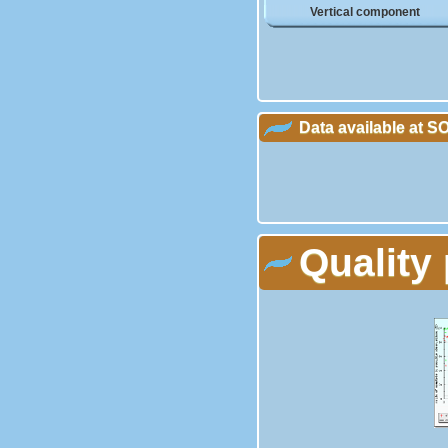
Vertical component
Data available at 
Quality 