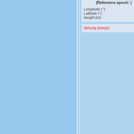
(Reference epoch:
)
Longitude (°):
Latitude (°):
Height (m):
Velocity (mm/yr):