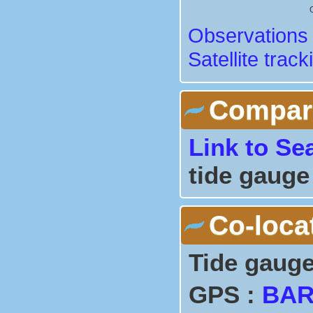
Observations 
Satellite track
Comparis
Link to Se
tide gauge
Co-loca
Tide gauge
GPS :
BA