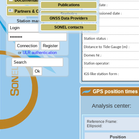
Documentation
Publications
Installed date :
Partners & Contacts
Decommissioned date :
Statistics
GNSS Data Providers
Station manager only
Country :
SONEL contacts
City:
Station status :
Distance to Tide Gauge (m) :
or
ULR authentication
Domes Nr.:
Station operator:
IGS-like station form :
GPS position times 
Analysis center:
Reference Frame:
Ellipsoid:
Position