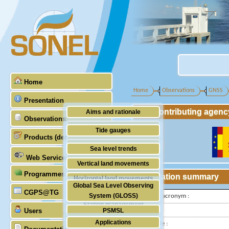
Home
Home
Observations
GNSS
Presentation
Contributing agenc
Aims and rationale
Observations
Origin of SONEL
Tide gauges
Products (demonstrative)
Scientific & technical partners
GNSS
Sea level trends
Web Services
Stability of the datums
Vertical land movements
Programmes (GLOSS)
Doris
Station summary
Horizontal land movements
Global Sea Level Observing
Absolute gravimetry
CGPS@TG
Waves
System (GLOSS)
IGS-type acronym :
Station management
Latitude :
Users
PSMSL
Applications
Longitude :
TIGA