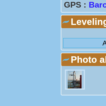
GPS :
Barc
Levelin
A
Photo 