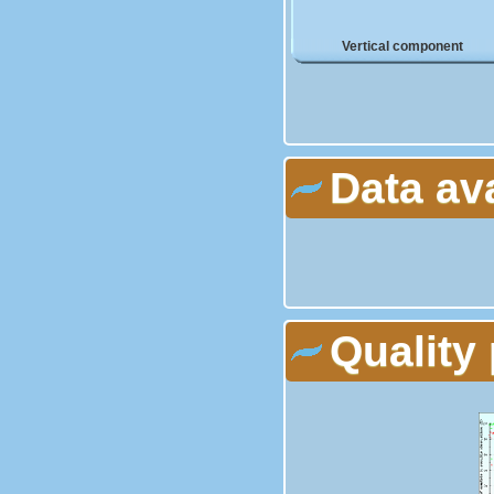
Vertical component
Data av
Quality 