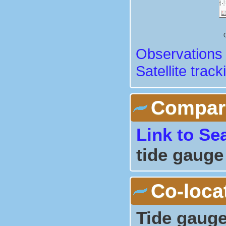
Observations 
Satellite track
Comparis
Link to Se
tide gauge
Co-loca
Tide gauge