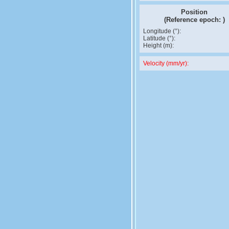
Position
(Reference epoch:
)
Longitude (°):
Latitude (°):
Height (m):
Velocity (mm/yr):