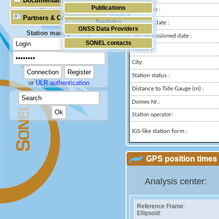
Documentation
Publications
Longitude :
Partners & Contacts
Statistics
Installed date :
GNSS Data Providers
Station manager only
Decommissioned date :
SONEL contacts
Country :
City:
Station status :
or
ULR authentication
Distance to Tide Gauge (m) :
Domes Nr.:
Station operator:
IGS-like station form :
GPS position times 
Analysis center:
Reference Frame:
Ellipsoid: