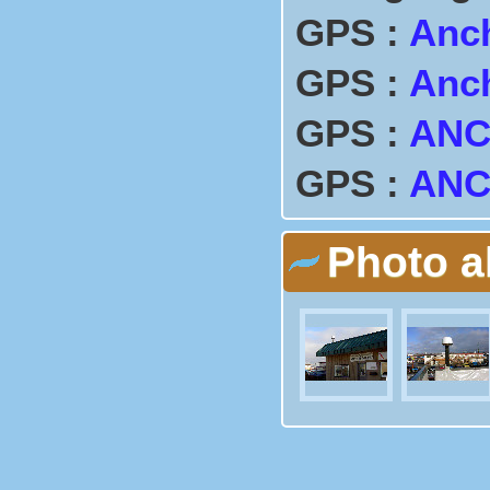
GPS :
Anc
GPS :
Anc
GPS :
ANC
GPS :
AN
Photo 