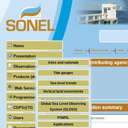
Home
Home
Observations
GNSS
Presentation
Contributing agenc
Aims and rationale
Observations
Origin of SONEL
Tide gauges
Products (demonstrative)
Scientific & technical partners
GNSS
Sea level trends
Web Services
Stability of the datums
Vertical land movements
Programmes (GLOSS)
Doris
Horizontal land movements
Global Sea Level Observing
Absolute gravimetry
Station summary
CGPS@TG
Waves
System (GLOSS)
Station management
Users
PSMSL
IGS-type acronym :
Applications
TIGA
Latitude :