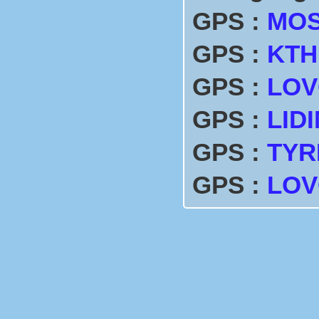
GPS :
MO
GPS :
KTH
GPS :
LOV
GPS :
LID
GPS :
TYR
GPS :
LO