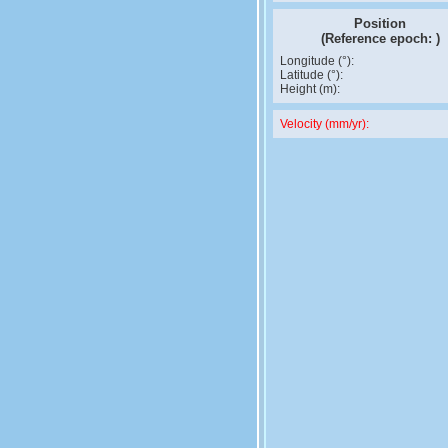
Position
(Reference epoch:
)
Longitude (°):
Latitude (°):
Height (m):
Velocity (mm/yr):