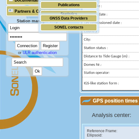
Documentation
Publications
Longitude :
Partners & Contacts
Statistics
Installed date :
GNSS Data Providers
Station manager only
Decommissioned date :
SONEL contacts
Country :
City:
Station status :
or
ULR authentication
Distance to Tide Gauge (m) :
Domes Nr.:
Station operator:
IGS-like station form :
GPS position times 
Analysis center:
Reference Frame:
Ellipsoid: