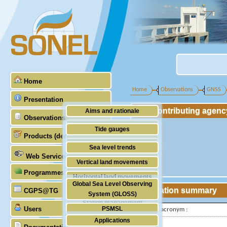
Home
Home
Observations
GNSS
Presentation
Contributing agenc
Aims and rationale
Observations
Origin of SONEL
Tide gauges
Products (demonstrative)
Scientific & technical partners
GNSS
Sea level trends
Web Services
Stability of the datums
Vertical land movements
Programmes (GLOSS)
Doris
Horizontal land movements
Global Sea Level Observing
Absolute gravimetry
Station summary
CGPS@TG
Waves
System (GLOSS)
Station management
Users
PSMSL
IGS-type acronym :
Applications
TIGA
Latitude :