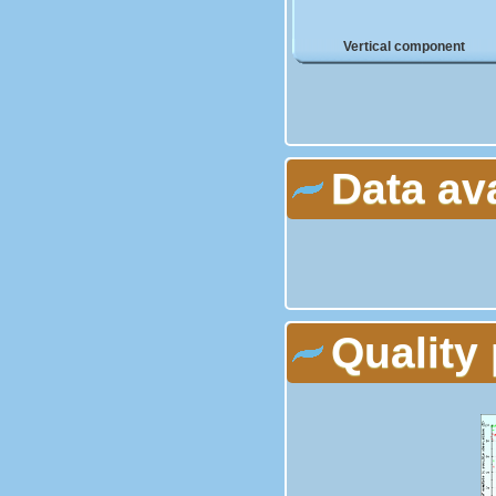
Vertical component
Data av
Quality 