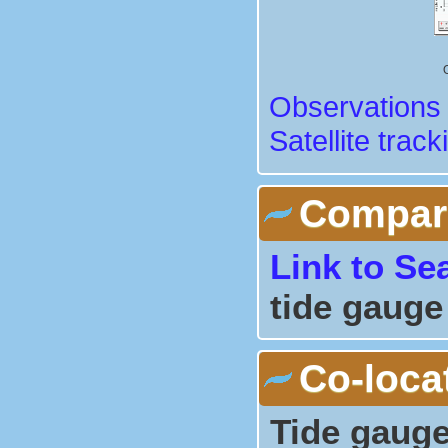
Observations 
Satellite track
Comparis
Link to Se
tide gauge
Co-loca
Tide gauge