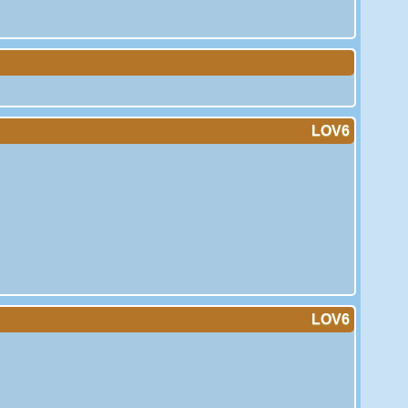
LOV6
LOV6