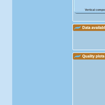
Vertical compo
Data availab
Quality plots