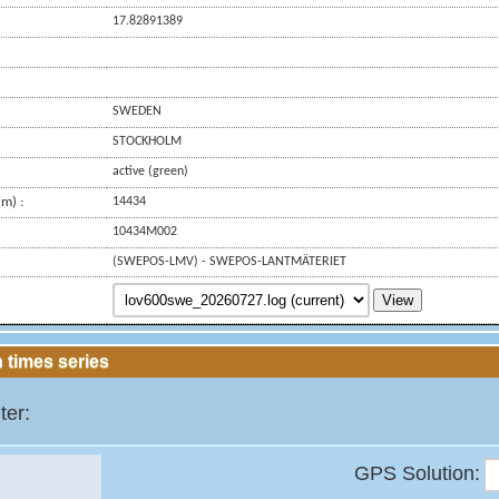
17.82891389
SWEDEN
STOCKHOLM
active (green)
m) :
14434
10434M002
(SWEPOS-LMV) - SWEPOS-LANTMÄTERIET
View
 times series
ter:
GPS Solution: