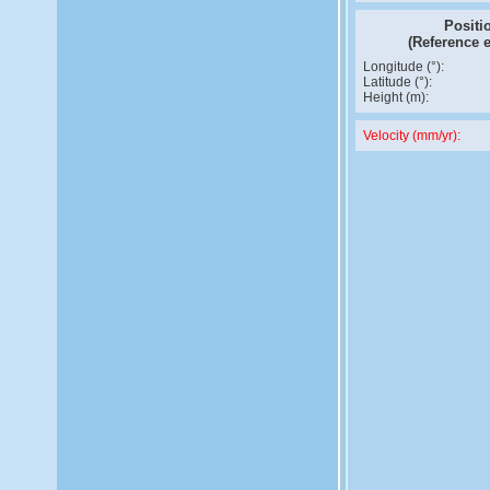
Positi
(Reference 
Longitude (°):
Latitude (°):
Height (m):
Velocity (mm/yr):