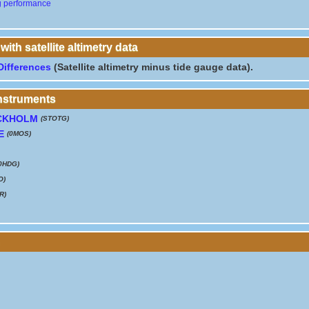
g performance
th satellite altimetry data
Differences
(Satellite altimetry minus tide gauge data).
instruments
CKHOLM
(STOTG)
E
(0MOS)
0HDG)
O)
R)