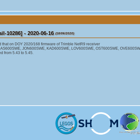
l-10286] - 2020-06-16
(18/06/2020)
d that on DOY 2020/168 firmware of Trimble NetR9 receiver
 HAS600SWE, JON600SWE, KAD600SWE, LOV600SWE, OST600SWE, OVE600S
 from 5.43 to 5.45.