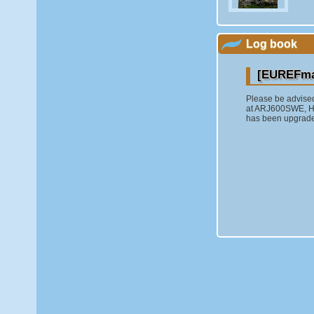
Log book
[EUREFmai
Please be advise
at ARJ600SWE,
has been upgraded