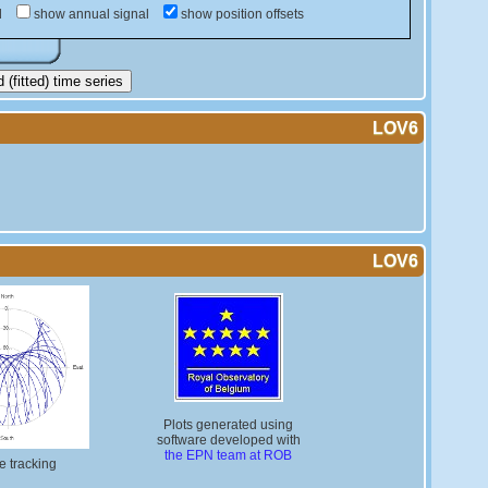
d
show annual signal
show position offsets
(fitted) time series
LOV6
LOV6
Plots generated using
software developed with
the EPN team at ROB
te tracking