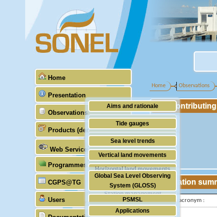
Home
Home
Observations
Presentation
Contributin
Aims and rationale
Observations
Origin of SONEL
Tide gauges
Products (demonstrative)
Scientific & technical partners
GNSS
Sea level trends
Web Services
Stability of the datums
Vertical land movements
Programmes (GLOSS)
Doris
Horizontal land movements
Global Sea Level Observing
Absolute gravimetry
Station sum
CGPS@TG
Waves
System (GLOSS)
Station management
Users
PSMSL
IGS-type acronym :
Applications
TIGA
Latitude :