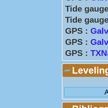
Tide gauge
Tide gauge
GPS :
Galv
GPS :
Galv
GPS :
TXNJ
Levelin
A