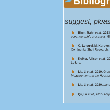
Bibliog
suggest, plea
Blum, Rahn
et al.
, 2023
oceanographic processes.
G
C.-Letetrel, M.-Karpyt
Continental Shelf Research.
Kolker, Allison
et al.
, 2
Letters.
Liu, Li
et al.
, 2019.
Grou
Measurements in the Housto
Liu, Li
et al.
, 2020.
Land
Qu, Lu
et al.
, 2015.
Mapp