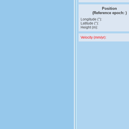
Position
(Reference epoch:
)
Longitude (°):
Latitude (°):
Height (m):
Velocity (mm/yr):