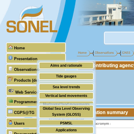
Home
Home
Observations
GNSS
Presentation
Contributing agenc
Aims and rationale
Observations
Origin of SONEL
Tide gauges
Products (demonstrative)
Scientific & technical partners
GNSS
Sea level trends
Web Services
Stability of the datums
Vertical land movements
Programmes (GLOSS)
Doris
Horizontal land movements
Global Sea Level Observing
Absolute gravimetry
Station summary
CGPS@TG
Waves
System (GLOSS)
Station management
Users
PSMSL
IGS-type acronym :
Applications
TIGA
Latitude :