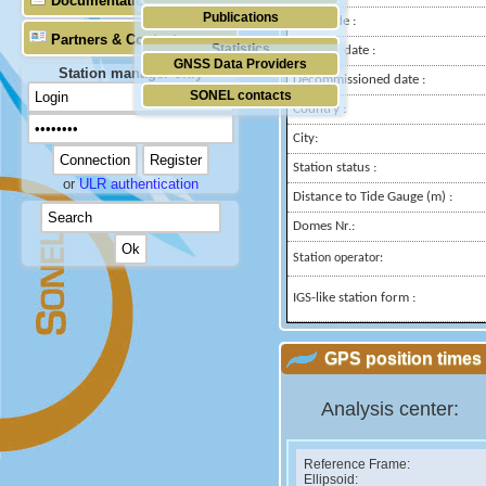
Documentation
Publications
Longitude :
Partners & Contacts
Statistics
Installed date :
GNSS Data Providers
Station manager only
Decommissioned date :
SONEL contacts
Country :
City:
Station status :
or
ULR authentication
Distance to Tide Gauge (m) :
Domes Nr.:
Station operator:
IGS-like station form :
GPS position times 
Analysis center:
Reference Frame:
Ellipsoid: