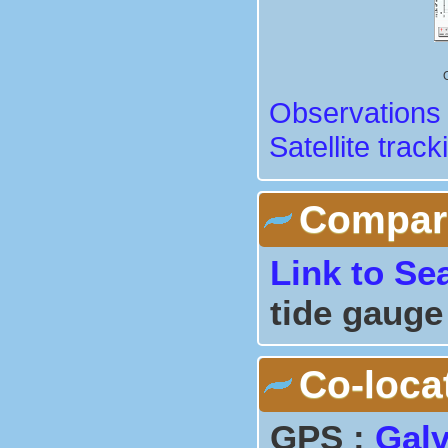
Observations 
Satellite track
Comparis
Link to Se
tide gauge
Co-loca
GPS :
Gal