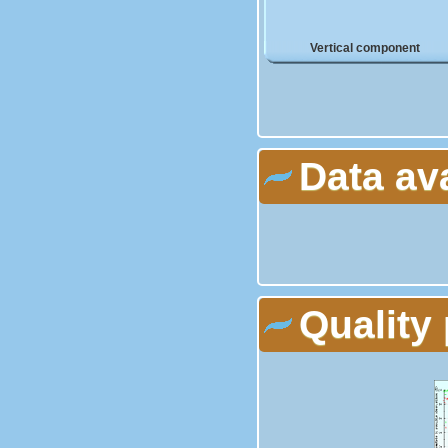
Vertical component
Data av
Quality 