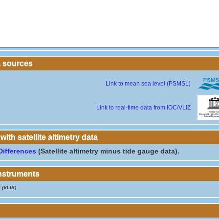
a sources
Link to mean sea level (PSMSL)
Link to real-time data from IOC/VLIZ
th satellite altimetry data
Differences
(Satellite altimetry minus tide gauge data).
instruments
(VLIS)