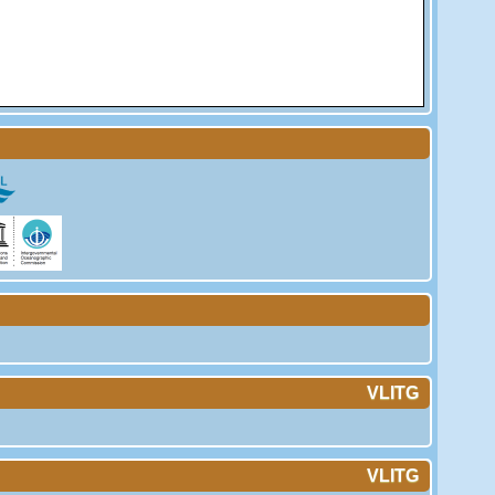
VLITG
VLITG