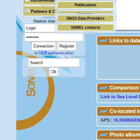
Documentation
Publications
Partners & Contacts
Statistics
GNSS Data Providers
Station manager only
SONEL contacts
Links to dat
or
ULR authentication
Comparison wi
Link to Sea Level 
Co-located 
GPS :
VLISSINGEN
Photo album