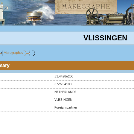
VLISSINGEN
Maregraphes
mary
51.44286200
3.59734100
NETHERLANDS
VLISSINGEN
Foreign partner