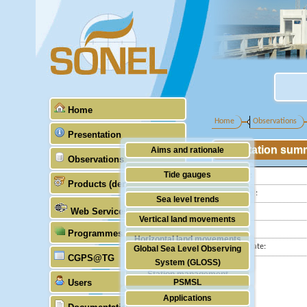
Home
Home
Observations
Presentation
Station sum
Aims and rationale
Observations
Origin of SONEL
Tide gauges
Latitude :
Products (demonstrative)
Scientific & technical partners
Longitude :
GNSS
Sea level trends
Web Services
Country:
Stability of the datums
Vertical land movements
City:
Programmes (GLOSS)
Doris
Horizontal land movements
Station state:
Global Sea Level Observing
Absolute gravimetry
CGPS@TG
Waves
System (GLOSS)
Station management
Users
PSMSL
Applications
TIGA