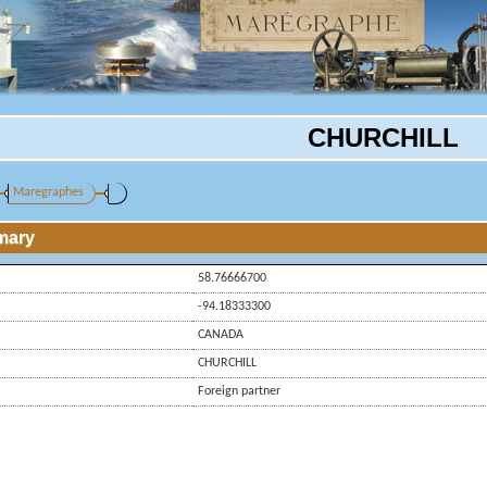
CHURCHILL
Maregraphes
mary
58.76666700
-94.18333300
CANADA
CHURCHILL
Foreign partner