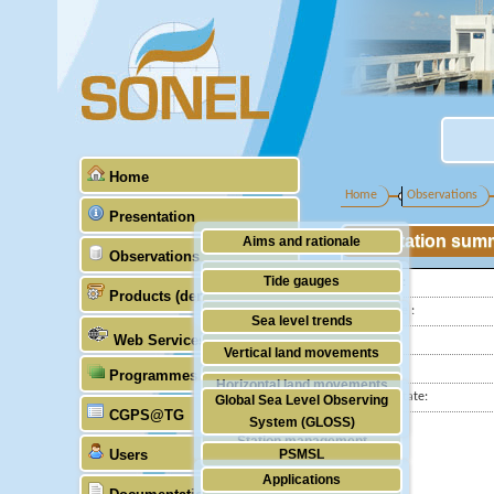
Home
Home
Observations
Presentation
Station sum
Aims and rationale
Observations
Origin of SONEL
Tide gauges
Latitude :
Products (demonstrative)
Scientific & technical partners
Longitude :
GNSS
Sea level trends
Web Services
Country:
Stability of the datums
Vertical land movements
City:
Programmes (GLOSS)
Doris
Horizontal land movements
Station state:
Global Sea Level Observing
Absolute gravimetry
CGPS@TG
Waves
System (GLOSS)
Station management
Users
PSMSL
Applications
TIGA