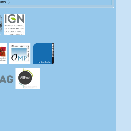
ms...)