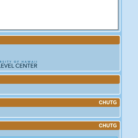
CHUTG
CHUTG