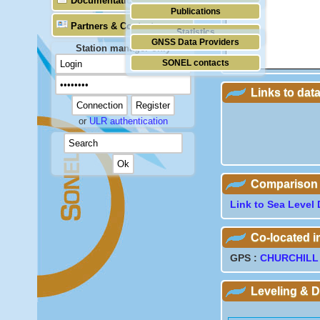
Documentation
Publications
Partners & Contacts
Statistics
GNSS Data Providers
Station manager only
SONEL contacts
Links to dat
or
ULR authentication
Comparison wi
Link to Sea Level 
Co-located 
GPS :
CHURCHILL
Leveling & 