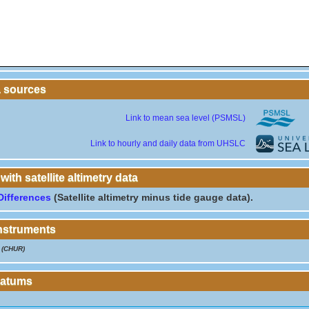
a sources
Link to mean sea level (PSMSL)
Link to hourly and daily data from UHSLC
th satellite altimetry data
Differences
(Satellite altimetry minus tide gauge data).
instruments
(CHUR)
Datums