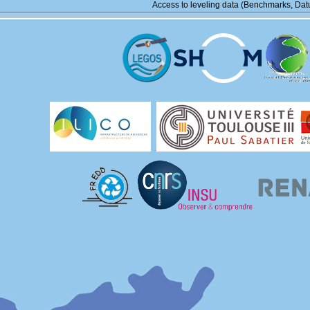
Access to leveling data (Benchmarks, Datu