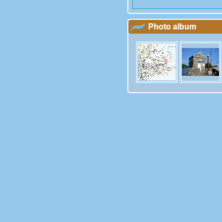
Photo album