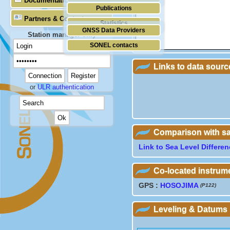
Documentation
Publications
Partners & Contacts
Statistics
GNSS Data Providers
Station manager only
SONEL contacts
Links to data sourc
or
ULR authentication
Comparison with sate
Link to Sea Level Differe
Co-located instrum
GPS :
HOSOJIMA
(P122)
Leveling & Datums