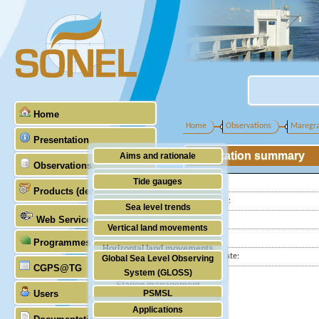
Home
Home
Observations
Maregr
Presentation
Station summary
Aims and rationale
Observations
Origin of SONEL
Tide gauges
Latitude :
Products (demonstrative)
Scientific & technical partners
Longitude :
GNSS
Sea level trends
Web Services
Country:
Stability of the datums
Vertical land movements
City:
Programmes (GLOSS)
Doris
Horizontal land movements
Station state:
Global Sea Level Observing
Absolute gravimetry
CGPS@TG
Waves
System (GLOSS)
Station management
Users
PSMSL
Applications
TIGA