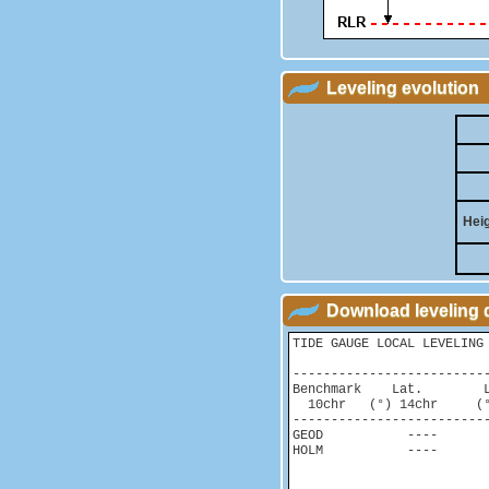
Leveling evolution
Heig
Download leveling 
TIDE GAUGE LOCAL LEVELING 
-------------------------
Benchmark    Lat.        
  10chr   (°) 14chr     (°
-------------------------
GEOD           ----       