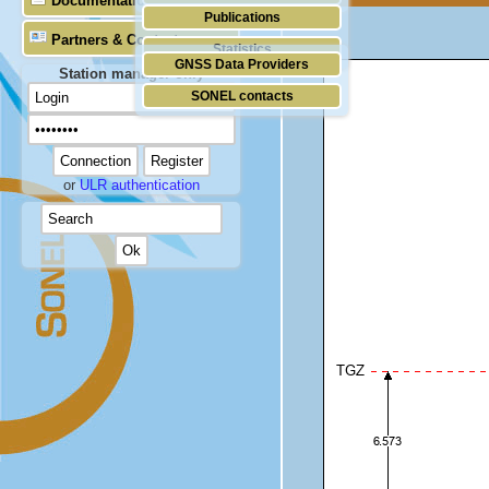
Documentation
Publications
Partners & Contacts
Statistics
GNSS Data Providers
Station manager only
SONEL contacts
or
ULR authentication