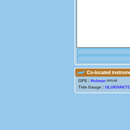
Co-located instrum
GPS :
Holman
(HOLM)
Tide Gauge :
ULUKHAKT