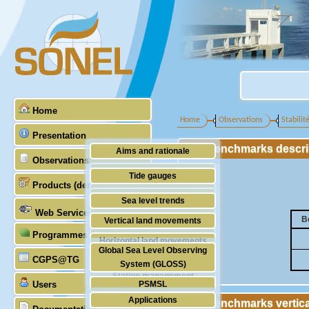
Home
Home
Observations
Stabilit
Presentation
Benchmarks descrip
Aims and rationale
Observations
Origin of SONEL
Tide gauges
Products (demonstrative)
Scientific & technical partners
GNSS
Sea level trends
Web Services
Stability of the datums
B
Vertical land movements
Programmes (GLOSS)
Doris
Horizontal land movements
Global Sea Level Observing
Absolute gravimetry
CGPS@TG
Waves
System (GLOSS)
Station management
Users
PSMSL
Applications
Benchmarks vertica
TIGA