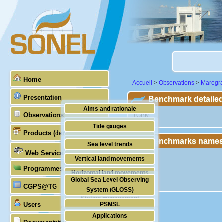
Home
Accueil
>
Observations
>
Maregr
Presentation
Benchmark detailed
Aims and rationale
Observations
"TGBM"
Origin of SONEL
Tide gauges
Products (demonstrative)
Scientific & technical partners
Benchmarks names
GNSS
Sea level trends
Web Services
Stability of the datums
Vertical land movements
Programmes (GLOSS)
Doris
Horizontal land movements
Global Sea Level Observing
Absolute gravimetry
CGPS@TG
Waves
System (GLOSS)
Station management
Users
PSMSL
Applications
TIGA