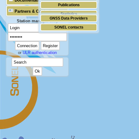
Documentation
Publications
Partners & Contacts
Statistics
GNSS Data Providers
Station manager only
SONEL contacts
or
ULR authentication