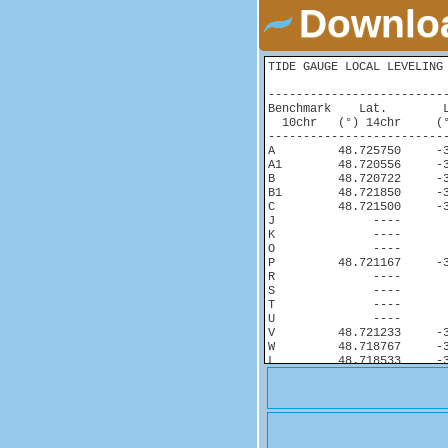
Downloa
TIDE GAUGE LOCAL LEVELING 
-------------------------
Benchmark    Lat.        
  10chr   (°) 14chr     (°
-------------------------
A         48.725750     -3
A1        48.720556     -3
B         48.720722     -3
B1        48.721850     -3
C         48.721500     -3
J              ----       
K              ----       
O              ----       
P         48.721167     -3
R              ----       
S              ----       
T              ----       
U              ----       
V         48.721233     -3
W         48.718767     -3
L         48.718533     -3
Y              ----       
Z         48.718483     -3
ROTG_ARP  48.718483     -3
N.R.K3Y3-1     ----       
U'             ----       
X              ----       