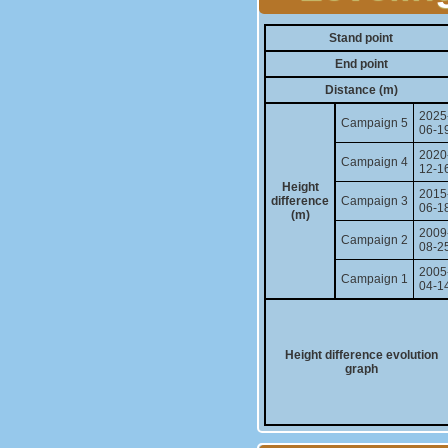
Stand point
End point
Distance (m)
2025
Campaign 5
06-1
2020
Campaign 4
12-1
Height
2015
difference
Campaign 3
06-1
(m)
2009
Campaign 2
08-2
2005
Campaign 1
04-1
Height difference evolution
graph