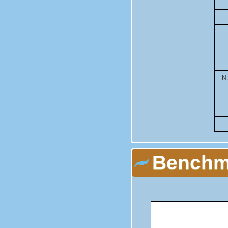
N
Benchma