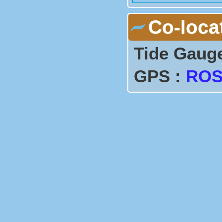
C1             ----       
Co-loca
Tide Gaug
GPS :
ROS