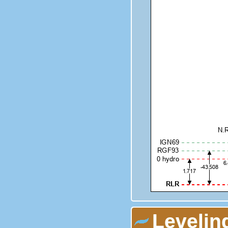
Levelin