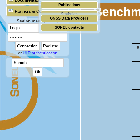
Documentation
Publications
Benchma
Partners & Contacts
Statistics
GNSS Data Providers
Station manager only
SONEL contacts
B
or
ULR authentication