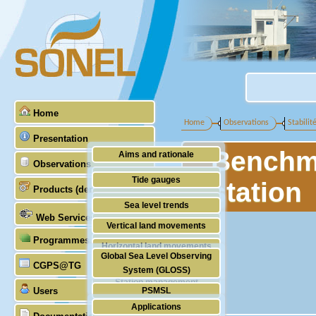
Home
Home
Observations
Stabilit
Presentation
Benchma
Aims and rationale
Observations
Origin of SONEL
Tide gauges
station
Products (demonstrative)
Scientific & technical partners
GNSS
Sea level trends
Web Services
Stability of the datums
Vertical land movements
Programmes (GLOSS)
Doris
Horizontal land movements
Global Sea Level Observing
Absolute gravimetry
CGPS@TG
Waves
System (GLOSS)
Station management
Users
PSMSL
Applications
TIGA