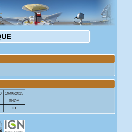
QUE
0
19/06/2025
SHOM
D1