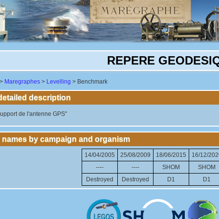
REPERE GEODESI
>
Maregraphes
>
Levelling
> Benchmark
tailed description
upport de l'antenne GPS"
 names by campaign and organism
14/04/2005
25/08/2009
18/06/2015
16/12/202
----
----
SHOM
SHOM
Destroyed
Destroyed
D1
D1