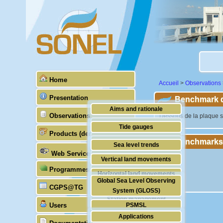
Home
Accueil
>
Observations
Presentation
Benchmark de
Aims and rationale
Observations
"Dessous de la plaque s
Origin of SONEL
Tide gauges
Products (demonstrative)
Scientific & technical partners
Benchmarks
GNSS
Sea level trends
Web Services
Stability of the datums
Vertical land movements
Programmes (GLOSS)
Doris
Horizontal land movements
Global Sea Level Observing
Absolute gravimetry
CGPS@TG
Waves
System (GLOSS)
Station management
Users
PSMSL
Applications
TIGA