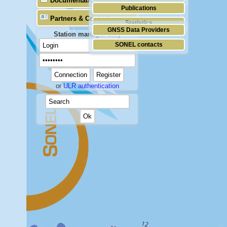
Documentation
Publications
Partners & Contacts
Statistics
GNSS Data Providers
Station manager only
SONEL contacts
or
ULR authentication