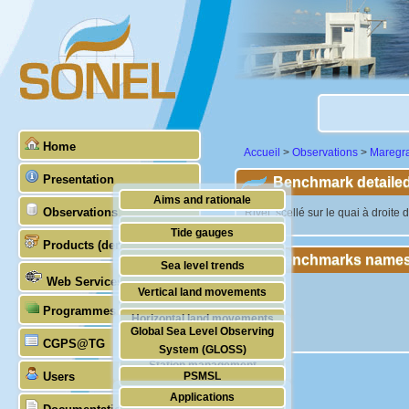
Home
Accueil
>
Observations
>
Maregr
Presentation
Benchmark detailed
Aims and rationale
Observations
"Rivet, scellé sur le quai à droit
Origin of SONEL
Tide gauges
Products (demonstrative)
Scientific & technical partners
Benchmarks names
GNSS
Sea level trends
Web Services
Stability of the datums
Vertical land movements
Programmes (GLOSS)
Doris
Horizontal land movements
Global Sea Level Observing
Absolute gravimetry
CGPS@TG
Waves
System (GLOSS)
Station management
Users
PSMSL
Applications
TIGA