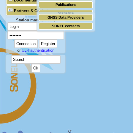
Documentation
Publications
Partners & Contacts
Statistics
GNSS Data Providers
Station manager only
SONEL contacts
or
ULR authentication