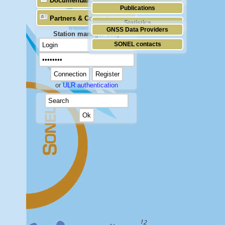
Documentation
Publications
Partners & Contacts
Statistics
GNSS Data Providers
Station manager only
SONEL contacts
or
ULR authentication