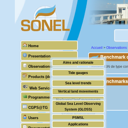
Home
Accueil
>
Observations
Presentation
Benchmark de
Aims and rationale
Observations
"Repère IGN de type cons
Origin of SONEL
Tide gauges
Products (demonstrative)
Scientific & technical partners
Benchmarks
GNSS
Sea level trends
Web Services
Stability of the datums
Vertical land movements
Programmes (GLOSS)
Doris
Horizontal land movements
Global Sea Level Observing
Absolute gravimetry
CGPS@TG
Waves
System (GLOSS)
Station management
Users
PSMSL
Applications
TIGA