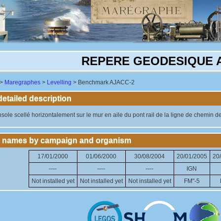
REPERE GEODESIQUE 
>
Maregraphes
>
Levelling
> Benchmark AJACC-2
tailed description
ole scellé horizontalement sur le mur en aile du pont rail de la ligne de chemin de f
 names by campaign and organism
17/01/2000
01/06/2000
30/08/2004
20/01/2005
20
----
----
----
IGN
Not installed yet
Not installed yet
Not installed yet
FM"-5