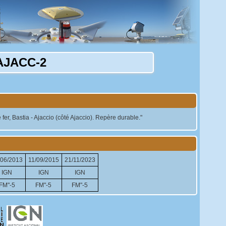
AJACC-2
er, Bastia - Ajaccio (côté Ajaccio). Repère durable."
/06/2013
11/09/2015
21/11/2023
IGN
IGN
IGN
FM"-5
FM"-5
FM"-5