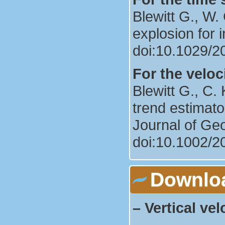
Blewitt G., W
explosion for i
doi:10.1029/
For the veloci
Blewitt G., C
trend estimato
Journal of Ge
doi:10.1002/
Downlo
–
Vertical vel