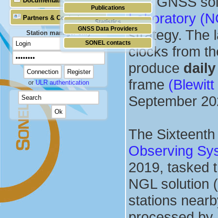
The GNSS solu
Documentation
Publications
Laboratory (
Partners & Contacts
Statistics
GNSS Data Providers
strategy. The 
Station manager only
SONEL contacts
clocks from t
produce
daily
frame
(Blewitt
or
ULR authentication
September 20
The Sixteenth 
Observing Sy
2019, tasked 
NGL solution (
stations near
processed by 