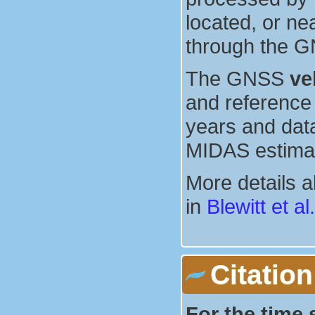
located, or ne
through the G
The GNSS
ve
and reference 
years and dat
MIDAS estima
More details 
in
Blewitt et al
Citation
For the time 