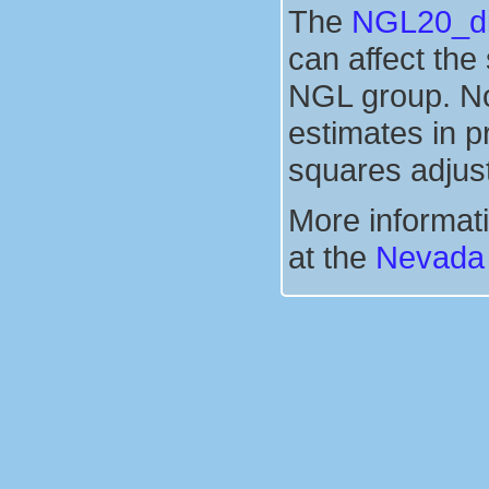
The
NGL20_dis
can affect the
NGL group. No
estimates in p
squares adjus
More informati
at the
Nevada 