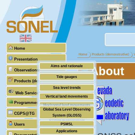
Home
Home
Products (demonstrative)
Presentation
Aims and rationale
About
Observations
Origin of SONEL
Tide gauges
Products (demonstrative)
Scientific & technical partners
GNSS
Sea level trends
Web Services
Stability of the datums
Vertical land movements
Programmes (GLOSS)
Doris
Horizontal land movements
Global Sea Level Observing
Absolute gravimetry
CGPS@TG
Waves
System (GLOSS)
Station management
Users
PSMSL
Applications
TIGA