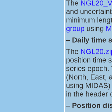
The
NGL20_Ver
and uncertainti
minimum lengt
group
using
M
–
Daily time 
The
NGL20.zi
position time 
series epoch. 
(North, East, 
using MIDAS) i
in the header o
–
Position di