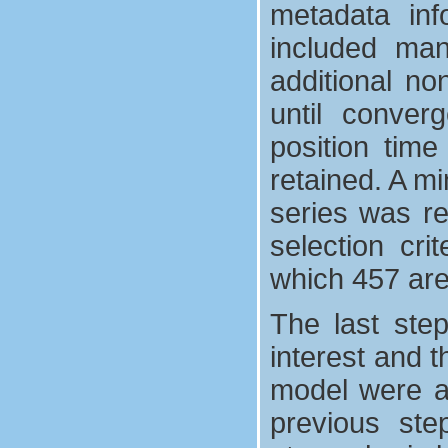
metadata inf
included man
additional no
until converg
position time
retained. A mi
series was req
selection cri
which 457 are
The last ste
interest and t
model were ad
previous ste