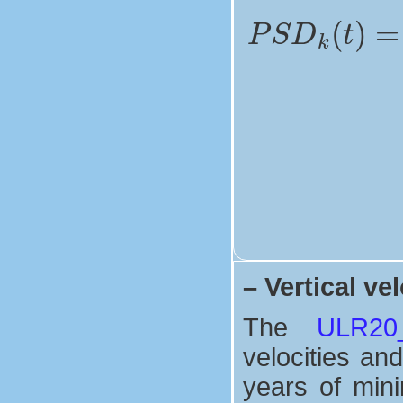
–
Vertical vel
The
ULR20_V
velocities and
years of mini