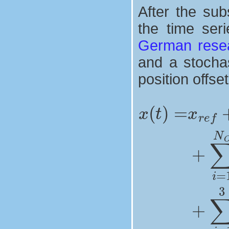
After the sub
the time ser
German resea
and a stochas
position offse
fortnightly signals
seasonnal signals
draconitic sig
position offs
+
∑
x