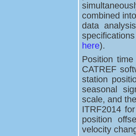
simultaneous
combined into
data analysis
specification
here
).
Position tim
CATREF softw
station posit
seasonal sign
scale, and th
ITRF2014 for 
position off
velocity chan