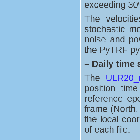
exceeding 30
The velociti
stochastic mo
noise and po
the PyTRF pyt
–
Daily time 
The
ULR20_n
position tim
reference ep
frame (North,
the local coo
of each file.