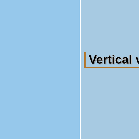
Vertical 