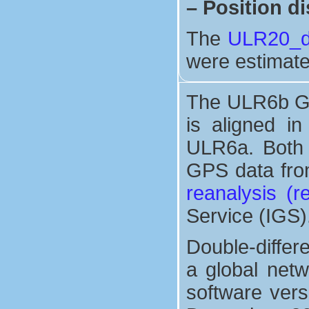
–
Position di
The
ULR20_di
were estimate
The ULR6b GP
is aligned i
ULR6a. Both 
GPS data from
reanalysis (
Service (IGS)
Double-differ
a global net
software vers