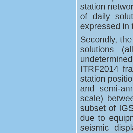
station netwo
of daily sol
expressed in t
Secondly, the
solutions (
undetermined 
ITRF2014 fra
station positi
and semi-annu
scale) betwe
subset of IGS 
due to equip
seismic disp