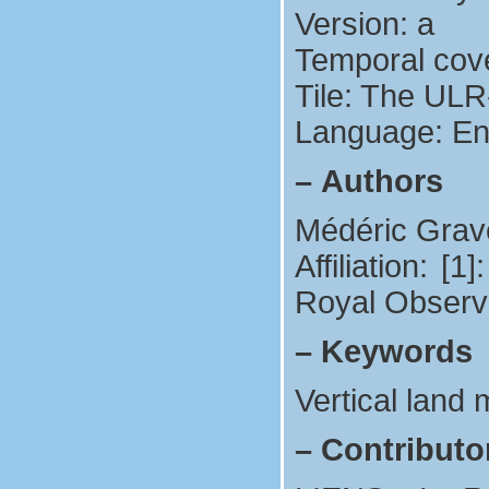
Version: a
Temporal cov
Tile: The ULR
Language: En
–
Authors
Médéric Grave
Affiliation: 
Royal Observa
–
Keywords
Vertical land
–
Contributo