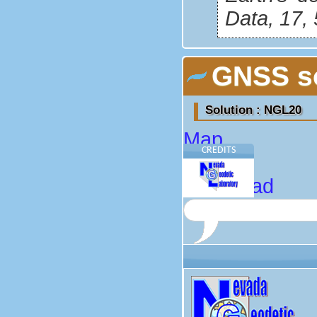
Data, 17,
GNSS so
Solution : NGL20
Map
CREDITS
About
Download