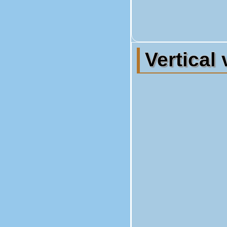
Vertical 