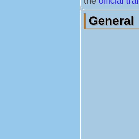
the
official t
General