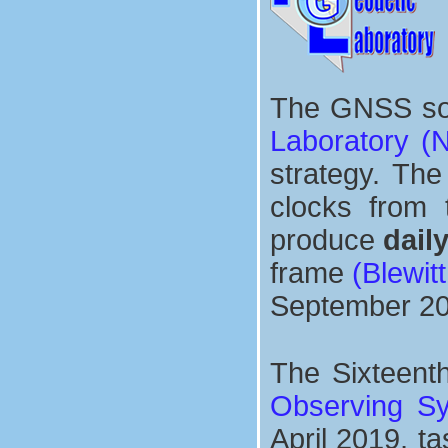
The GNSS sol
Laboratory (
strategy. The
clocks from
produce
dail
frame
(Blewitt
September 20
The Sixteent
Observing S
April 2019, t