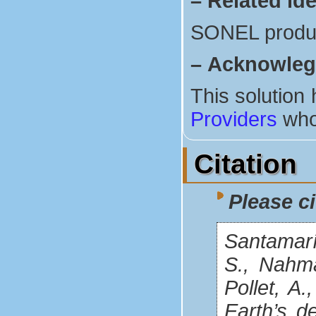
–
Related ide
SONEL produ
–
Acknowle
This solution
Providers
who
Citation
Please ci
Santamaría
S., Nahman
Pollet, A
Earth’s d