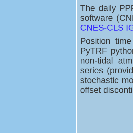
The daily PP
software (CN
CNES-CLS IGS
Position tim
PyTRF python 
non-tidal at
series (prov
stochastic mo
offset discont
seasonnal signals
+
∑
d
x
(
=
t
1
)
=
8
x
s
r
d
e
sin
f
+
v
(
x
2
(
π
t
−
τ