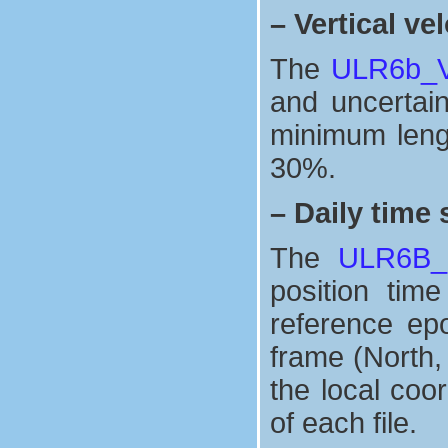
–
Vertical vel
The
ULR6b_Ve
and uncertaint
minimum lengt
30%.
–
Daily time 
The
ULR6B_n
position tim
reference ep
frame (North,
the local coo
of each file.