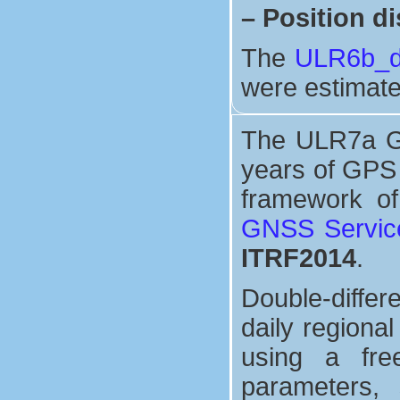
–
Position di
The
ULR6b_di
were estimate
The ULR7a GPS
years of GPS 
framework o
GNSS Servic
ITRF2014
.
Double-differ
daily regiona
using a free
parameters, 