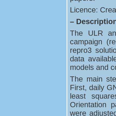
Licence: Crea
–
Descriptio
The ULR anal
campaign (re
repro3 solut
data availab
models and co
The main ste
First, daily 
least square
Orientation p
were adjuste