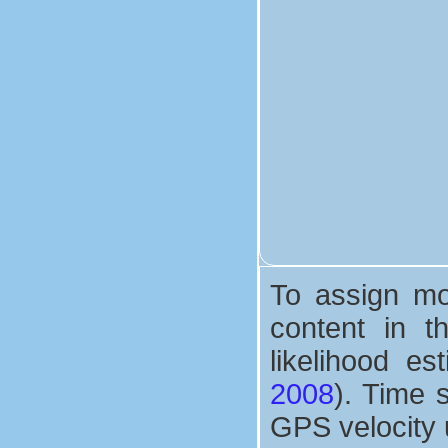
To assign mor
content in 
likelihood e
2008
). Time 
GPS velocity 