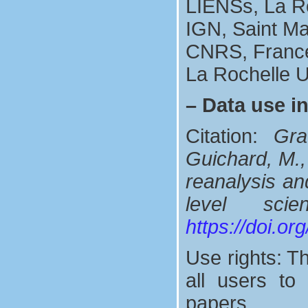
LIENSs, La R
IGN, Saint M
CNRS, Franc
La Rochelle U
–
Data use i
Citation:
Gra
Guichard, M.,
reanalysis and
level sci
https://doi.o
Use rights: Th
all users t
papers.