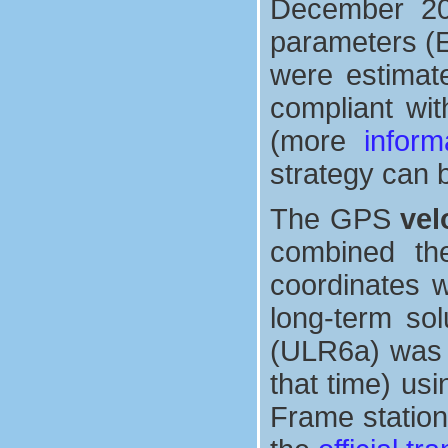
December 2013
parameters (E
were estimate
compliant wit
(more
inform
strategy can 
The GPS
vel
combined th
coordinates w
long-term sol
(ULR6a) was a
that time) us
Frame station