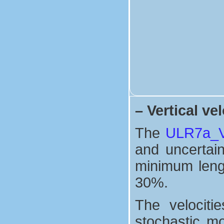
–
Vertical vel
The
ULR7a_Ve
and uncertaint
minimum lengt
30%.
The velociti
stochastic mo