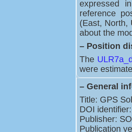
expressed in
reference po
(East, North, 
about the mod
–
Position di
The
ULR7a_di
were estimate
–
General in
Title: GPS So
DOI identifie
Publisher: S
Publication y