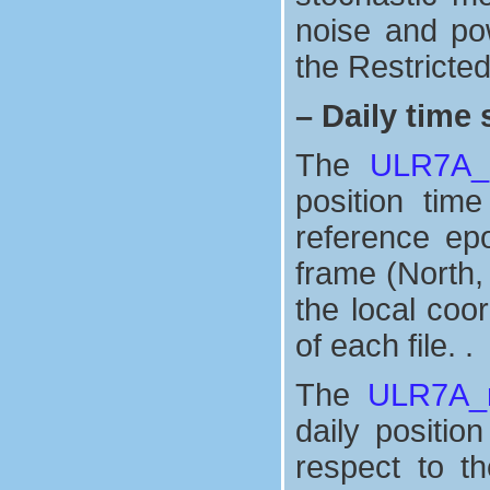
noise and po
the Restricte
–
Daily time 
The
ULR7A_n
position tim
reference ep
frame (North,
the local coo
of each file. .
The
ULR7A_n
daily positio
respect to t