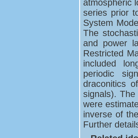
atmospheric l
series prior 
System Model
The stochasti
and power l
Restricted M
included long
periodic si
draconitics o
signals). The
were estimate
inverse of th
Further detai