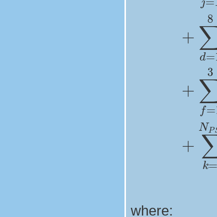
where: