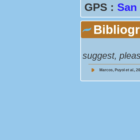
GPS :
San
Bibliog
suggest, plea
Marcos, Puyol
et al.
, 2