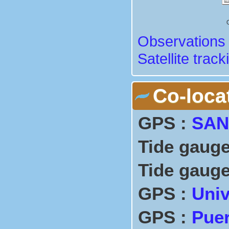
Observations 
Satellite track
Co-loca
GPS :
SAN
Tide gauge
Tide gauge
GPS :
Univ
GPS :
Puer