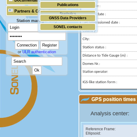
Documentation
Publications
Longitude :
Partners & Contacts
Statistics
Installed date :
GNSS Data Providers
Station manager only
Decommissioned date :
SONEL contacts
Country :
City:
Station status :
or
ULR authentication
Distance to Tide Gauge (m) :
Domes Nr.:
Station operator:
IGS-like station form :
GPS position times 
Analysis center:
Reference Frame:
Ellipsoid: