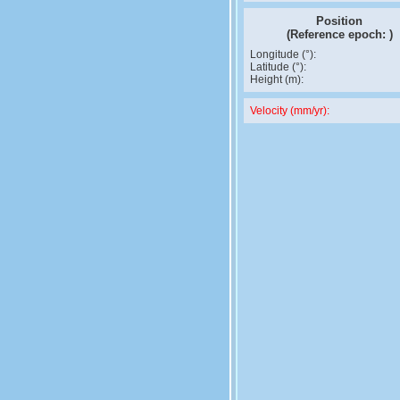
Position
(Reference epoch:
)
Longitude (°):
Latitude (°):
Height (m):
Velocity (mm/yr):