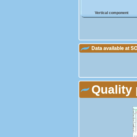
Vertical component
Data available at 
Quality 