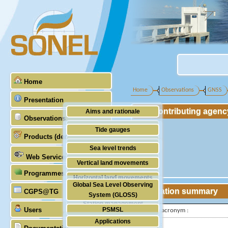
Home
Home
Observations
GNSS
Presentation
Contributing agenc
Aims and rationale
Observations
Origin of SONEL
Tide gauges
Products (demonstrative)
Scientific & technical partners
GNSS
Sea level trends
Web Services
Stability of the datums
Vertical land movements
Programmes (GLOSS)
Doris
Horizontal land movements
Global Sea Level Observing
Absolute gravimetry
Station summary
CGPS@TG
Waves
System (GLOSS)
Station management
Users
PSMSL
IGS-type acronym :
Applications
TIGA
Latitude :