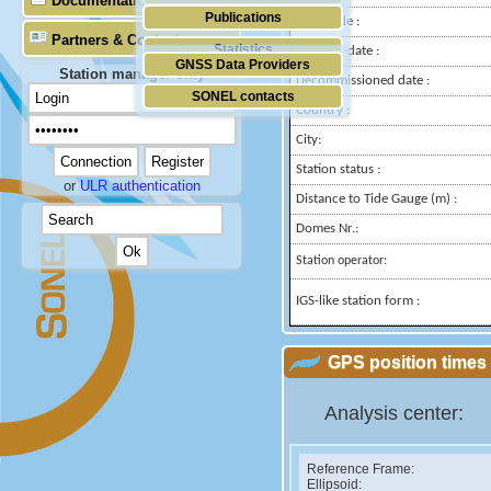
Documentation
Publications
Longitude :
Partners & Contacts
Statistics
Installed date :
GNSS Data Providers
Station manager only
Decommissioned date :
SONEL contacts
Country :
City:
Station status :
or
ULR authentication
Distance to Tide Gauge (m) :
Domes Nr.:
Station operator:
IGS-like station form :
GPS position times 
Analysis center:
Reference Frame:
Ellipsoid: