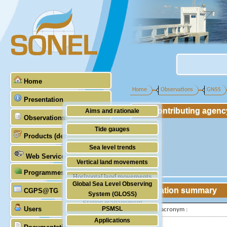
Home
Home
Observations
GNSS
Presentation
Contributing agenc
Aims and rationale
Observations
Origin of SONEL
Tide gauges
Products (demonstrative)
Scientific & technical partners
GNSS
Sea level trends
Web Services
Stability of the datums
Vertical land movements
Programmes (GLOSS)
Doris
Horizontal land movements
Global Sea Level Observing
Absolute gravimetry
Station summary
CGPS@TG
Waves
System (GLOSS)
Station management
Users
PSMSL
IGS-type acronym :
Applications
TIGA
Latitude :