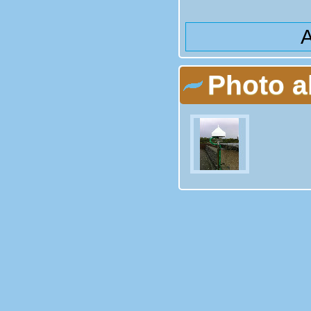
A
Photo 