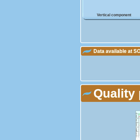
Vertical component
Data available at 
Quality 