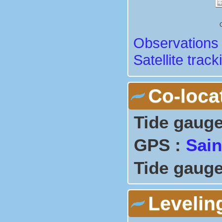
Observations 
Satellite track
Co-loca
Tide gauge
GPS :
Sain
Tide gauge
Levelin