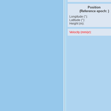
Position
(Reference epoch:
)
Longitude (°):
Latitude (°):
Height (m):
Velocity (mm/yr):