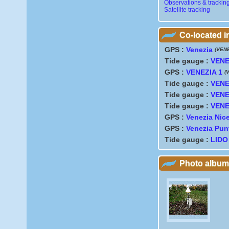
Observations & trackin
Satellite tracking
Co-located 
GPS :
Venezia
(VEN
Tide gauge :
VENEZ
GPS :
VENEZIA 1
(
Tide gauge :
VENE
Tide gauge :
VENE
Tide gauge :
VENE
GPS :
Venezia Nice
GPS :
Venezia Pun
Tide gauge :
LIDO
Photo album