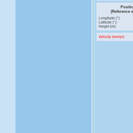
Positi
(Reference 
Longitude (°):
Latitude (°):
Height (m):
Velocity (mm/yr):