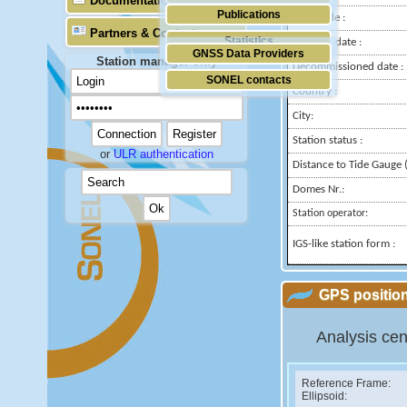
Documentation
Publications
Longitude :
Partners & Contacts
Statistics
Installed date :
GNSS Data Providers
Station manager only
Decommissioned date :
SONEL contacts
Country :
City:
Station status :
or
ULR authentication
Distance to Tide Gauge (
Domes Nr.:
Station operator:
IGS-like station form :
GPS position
Analysis cen
Reference Frame:
Ellipsoid: