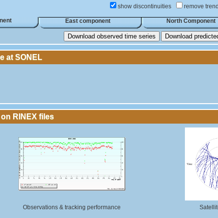
show discontinuities
remove tren
nent
East component
North Component
Download observed time series
Download predicted 
le at SONEL
 on RINEX files
Observations & tracking performance
Satelli