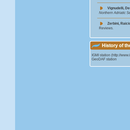
Vignudelli, De
Northern Adriatic S
Zerbini, Raici
Reviews.
History of th
IGMI station (http://www.
GeoDAF station