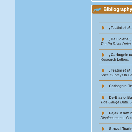
Bibliograph
, Teatini
et al.
, Da Lio
et al.
,
The Po River Delta 
, Carbognin
et
Research Letters.
, Teatini
et al.
Soils.
Surveys in G
Carbognin, Te
De-Biasio, Ba
Tide Gauge Data.
J
Pajak, Kowal
Displacements.
Geo
Strozzi, Teatin