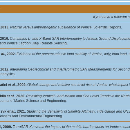
y
If you have a relevant 
, 2013.
Natural versus anthropogenic subsidence of Venice.
Scientific Reports.
 2016.
Combining L- and X-Band SAR Interferometry to Assess Ground Displaceme
and Venice Lagoon, Italy.
Remote Sensing.
 al.
, 2002.
Evidence of the present relative land stability of Venice, Italy, from lan
, 2012.
Integrating Geotechnical and Interferometric SAR Measurements for Seconda
eophysics.
atini
et al.
, 2009.
Global change and relative sea level rise at Venice: what impact i
ldin
et al.
, 2020.
Revisiting Vertical Land Motion and Sea Level Trends in the Northe
ournal of Marine Science and Engineering.
czyk
et al.
, 2021.
Studying the Sensitivity of Satellite Altimetry, Tide Gauge and G
matics and Environmental Engineering.
i, 2009.
TerraSAR-X reveals the impact of the mobile barrier works on Venice coastl