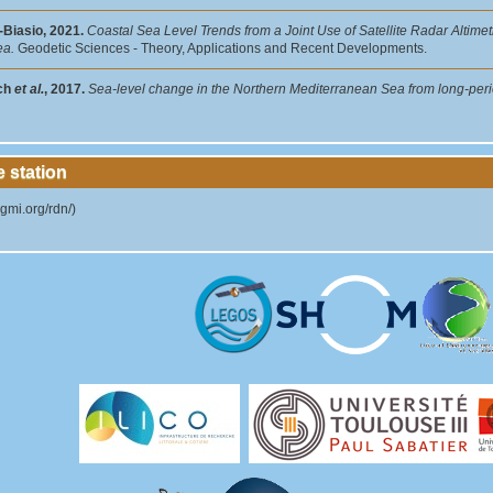
-Biasio, 2021.
Coastal Sea Level Trends from a Joint Use of Satellite Radar Altim
ea.
Geodetic Sciences - Theory, Applications and Recent Developments.
ch
et al.
, 2017.
Sea-level change in the Northern Mediterranean Sea from long-peri
e station
igmi.org/rdn/)