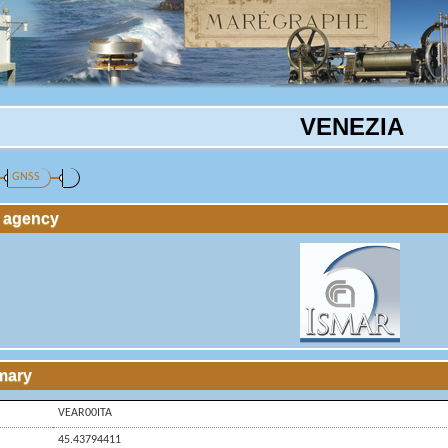
VENEZIA
GNSS
g agency
mary
VEAR00ITA
45.43794411