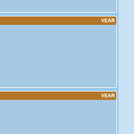
VEAR
VEAR