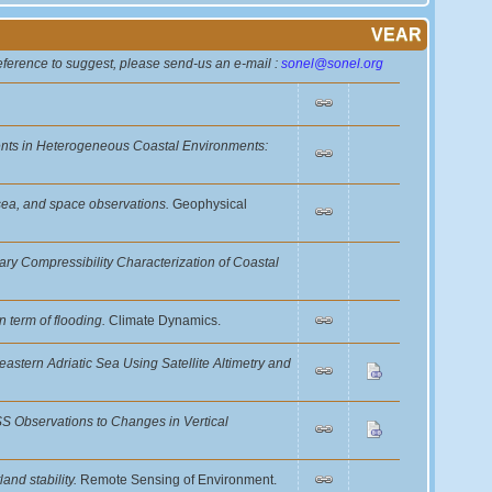
VEAR
reference to suggest, please send-us an e-mail :
sonel@sonel.org
nts in Heterogeneous Coastal Environments:
d, sea, and space observations.
Geophysical
ry Compressibility Characterization of Coastal
n term of flooding.
Climate Dynamics.
astern Adriatic Sea Using Satellite Altimetry and
NSS Observations to Changes in Vertical
and stability.
Remote Sensing of Environment.