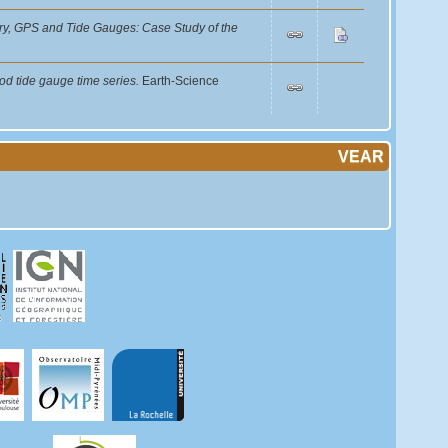
etry, GPS and Tide Gauges: Case Study of the
od tide gauge time series.
Earth-Science
VEAR