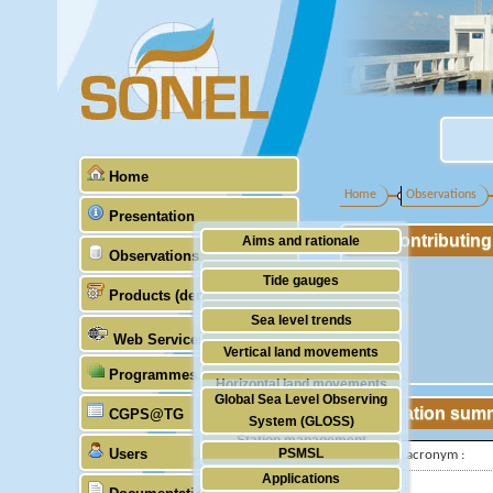
Home
Home
Observations
Presentation
Contributin
Aims and rationale
Observations
Origin of SONEL
Tide gauges
Products (demonstrative)
Scientific & technical partners
GNSS
Sea level trends
Web Services
Stability of the datums
Vertical land movements
Programmes (GLOSS)
Doris
Horizontal land movements
Global Sea Level Observing
Absolute gravimetry
Station sum
CGPS@TG
Waves
System (GLOSS)
Station management
Users
PSMSL
IGS-type acronym :
Applications
TIGA
Latitude :