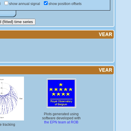
d
show annual signal
show position offsets
(fitted) time series
VEAR
VEAR
Plots generated using
software developed with
the EPN team at ROB
te tracking