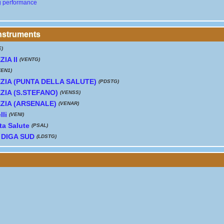
g performance
instruments
E)
IA II
(VENTG)
VEN1)
ZIA (PUNTA DELLA SALUTE)
(PDSTG)
ZIA (S.STEFANO)
(VENSS)
ZIA (ARSENALE)
(VENAR)
lli
(VENI)
ta Salute
(PSAL)
 DIGA SUD
(LDSTG)