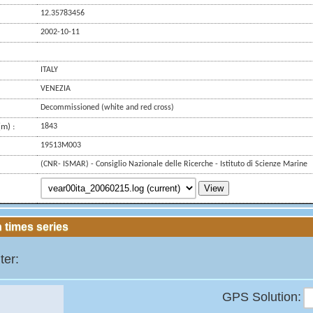
12.35783456
2002-10-11
ITALY
VENEZIA
Decommissioned (white and red cross)
m) :
1843
19513M003
(CNR- ISMAR) - Consiglio Nazionale delle Ricerche - Istituto di Scienze Marine
View
 times series
ter:
GPS Solution: