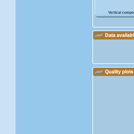
Vertical compo
Data availab
Quality plots