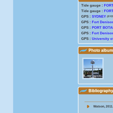
Tide gauge :
FORT
Tide gauge :
FORT
GPS :
SYDNEY
(SYD
GPS :
Fort Deniso
GPS :
PORT BOTA
GPS :
Fort Deniso
GPS :
University 
Photo album
Bibliograph
Watson, 2011