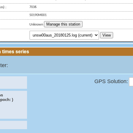
m) :
7036
50190M001
Manage this station
Unknown
View
 times series
ter:
GPS Solution:
on
epoch:
)