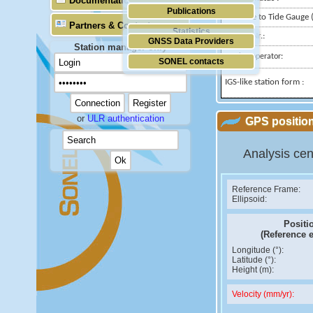
Documentation
Publications
Distance to Tide Gauge (
Partners & Contacts
Statistics
Domes Nr.:
GNSS Data Providers
Station manager only
Station operator:
SONEL contacts
IGS-like station form :
or
ULR authentication
GPS position
Analysis cen
Reference Frame:
Ellipsoid:
Positi
(Reference 
Longitude (°):
Latitude (°):
Height (m):
Velocity (mm/yr):