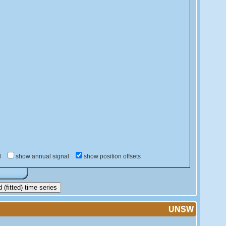
d
show annual signal
show position offsets
(fitted) time series
UNSW