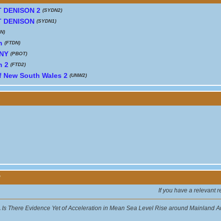
 DENISON 2
(SYDN2)
 DENISON
(SYDN1)
N)
n
(FTDN)
NY
(PBOT)
n 2
(FTD2)
of New South Wales 2
(UNW2)
y
If you have a relevant 
.
Is There Evidence Yet of Acceleration in Mean Sea Level Rise around Mainland A