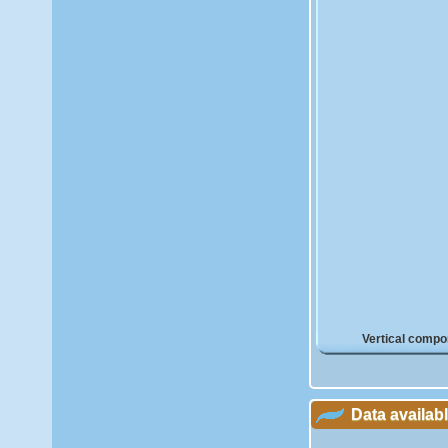
Vertical compo
Data availab