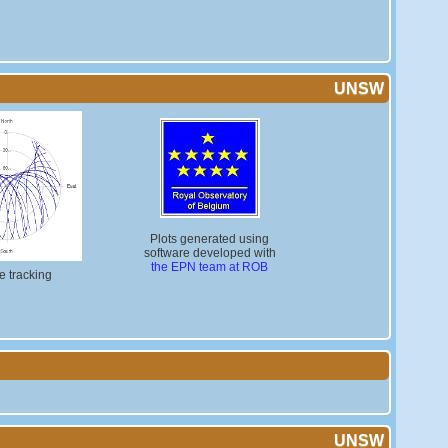
UNSW
Plots generated using
software developed with
the EPN team at ROB
te tracking
UNSW