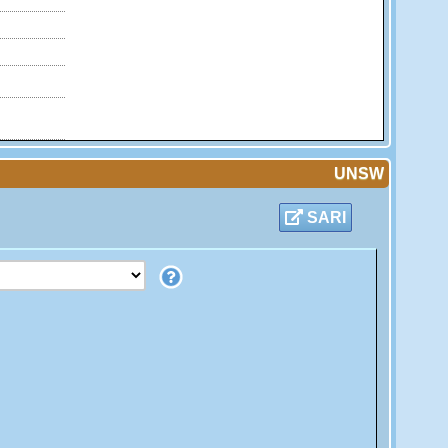
UNSW
SARI