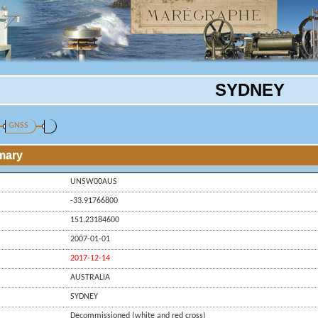
SYDNEY
GNSS
mary
UNSW00AUS
-33.91766800
151.23184600
2007-01-01
2017-12-14
AUSTRALIA
SYDNEY
Decommissioned (white and red cross)