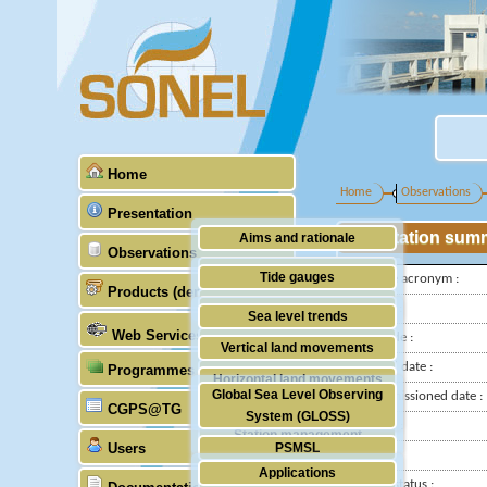
Home
Home
Observations
Presentation
Station sum
Aims and rationale
Observations
Origin of SONEL
Tide gauges
IGS-type acronym :
Products (demonstrative)
Scientific & technical partners
GNSS
Latitude :
Sea level trends
Web Services
Longitude :
Stability of the datums
Vertical land movements
Installed date :
Programmes (GLOSS)
Doris
Horizontal land movements
Global Sea Level Observing
Decommissioned date :
Absolute gravimetry
CGPS@TG
Waves
System (GLOSS)
Country :
Station management
Users
PSMSL
City:
Applications
TIGA
Station status :