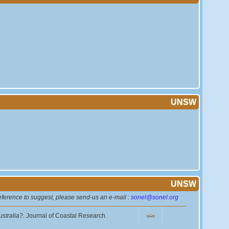
UNSW
UNSW
reference to suggest, please send-us an e-mail :
sonel@sonel.org
ustralia?.
Journal of Coastal Research.