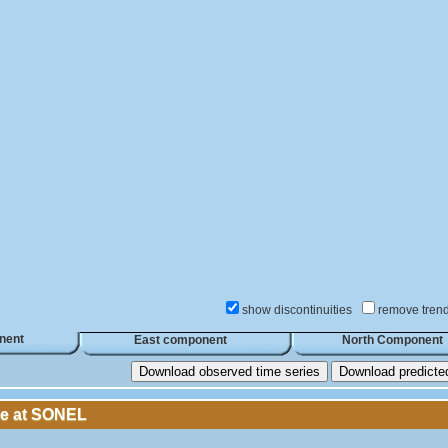
show discontinuities
remove tren
nent
East component
North Component
Download observed time series
Download predicted 
le at SONEL