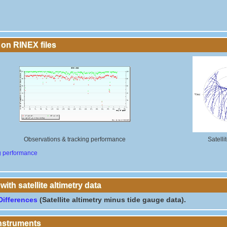
 on RINEX files
Observations & tracking performance
Satelli
g performance
th satellite altimetry data
Differences
(Satellite altimetry minus tide gauge data).
instruments