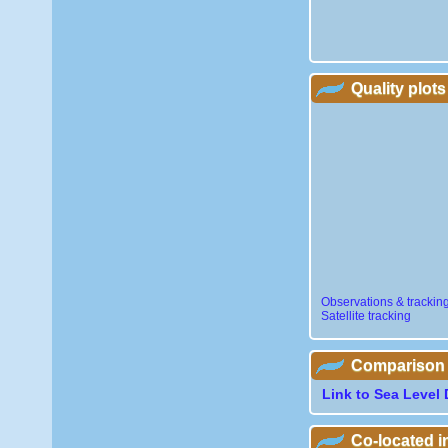
Quality plots
Observations & trackin
Satellite tracking
Comparison wi
Link to Sea Level 
Co-located 